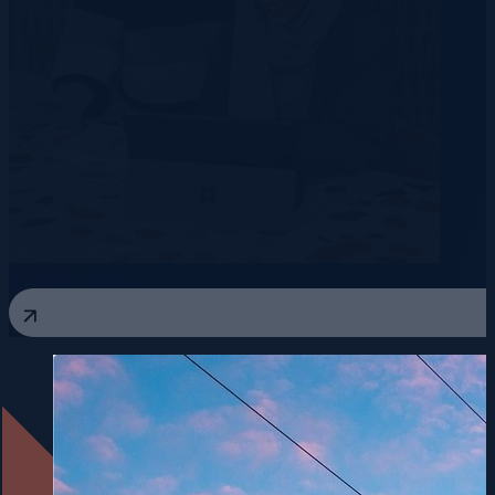
View All Blogs