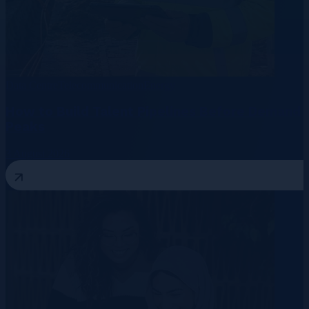
Data Centre
Telecommunication
Energy
How to Build Talent Pipelines Before Demand
Peaks
3 August 2026