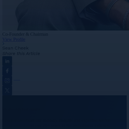
Co-Founder & Chairman
View Profile
Sean Cheek
Share this Article
Linkedin
Facebook
Instagram
Twitter
We provide real results.
Learn more about our industry insights and expertise we’ve
accumulated over our 20+ years in the recruitment industry.