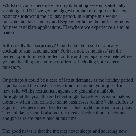
Whilst officially there may be no job-hunting season, statistically
speaking at RIZE we get the biggest number of enquiries for new
positions following the holiday period. In Europe this would
translate into late January and September being the busiest months
for new candidate applications. Elsewhere we experience a similar
pattern.
Is this really that surprising? Could it be the result of a heady
cocktail of sun, sand and sea? Perhaps not, as holidays’ are the
perfect opportunities to reflect on life and perhaps re-evaluate where
you are heading on a number of fronts, including your career
trajectory.
Or perhaps it could be a case of latent demand, as the holiday period
is perhaps not the most effective time to conduct your quest for a
new role. Whilst recruitment agents are generally available
throughout the year, the end client might have key decision makers
absent – when you consider some businesses require 7 signatories to
sign off new permanent headcount – this might come as no surprise.
The holiday season is also not the most effective time to network
and job fairs are rarely held at this time.
The good news is that the internet never sleeps and sourcing new