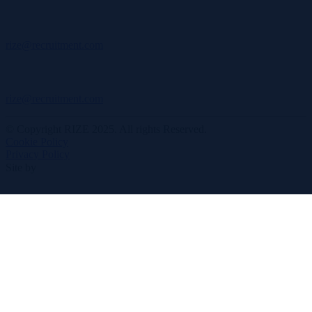
rize@recruitment.com
rize@recruitment.com
© Copyright RIZE 2025. All rights Reserved.
Cookie Policy
Privacy Policy
Site by