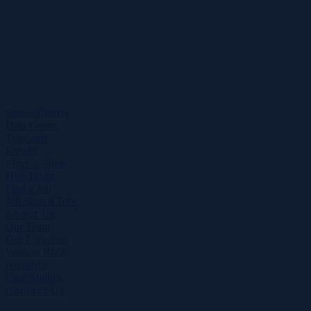
Specialisms
Data Centre
Telecoms
Energy
Find & Hire
Hire Talent
Find a Job
Job Search Tool
About Us
Our Team
Our Locations
Work at RIZE
Insights
Case Studies
Contact Us