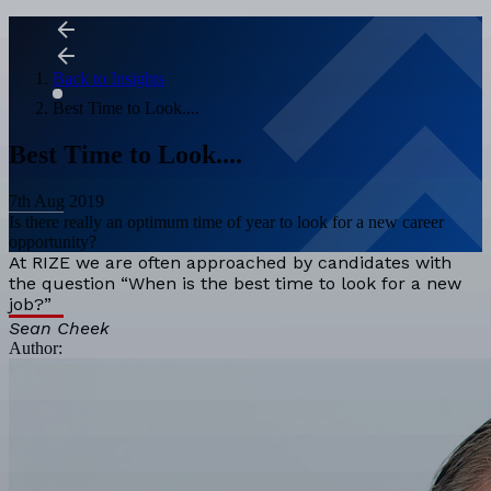
Back to Insights
Best Time to Look....
Best Time to Look....
7th Aug 2019
Is there really an optimum time of year to look for a new career
opportunity?
At RIZE we are often approached by candidates with
the question “When is the best time to look for a new
job?”
Sean Cheek
Author: