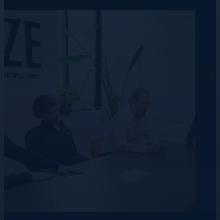
Data Centre
Energy
Telecommunication