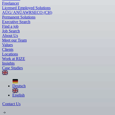
Freelancer
Licensed Employed Solutions
AÜG/ ANÜ
AWR
SECO (CH)
Permanent Solutions
Executive Search
Find a job
Job Search
About Us
Meet our Team
Values
Clients
Locations
Work at RIZE
Insights
Case Studies
Deutsch
English
Contact Us