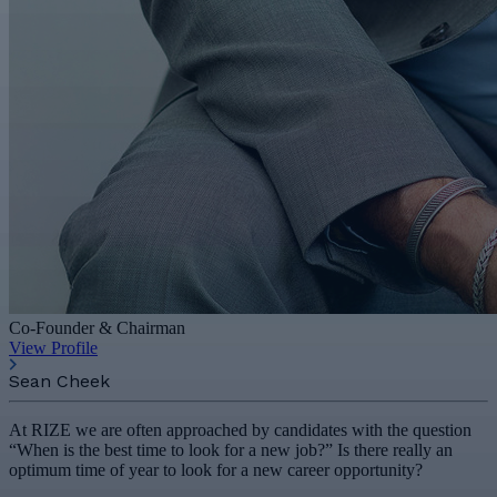
Co-Founder & Chairman
View Profile
Sean Cheek
At RIZE we are often approached by candidates with the question
“When is the best time to look for a new job?” Is there really an
optimum time of year to look for a new career opportunity?