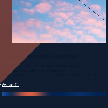
Discover your
next opportunity.
We connect talented professionals with industry-leading
organisations and early-stage businesses.
Get in touch with us to discuss how best we can help your business.
Contact Us