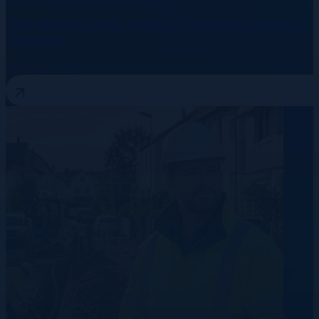
The Hidden Costs of Non-Compliant Hiring in
Germany
10 August 2026