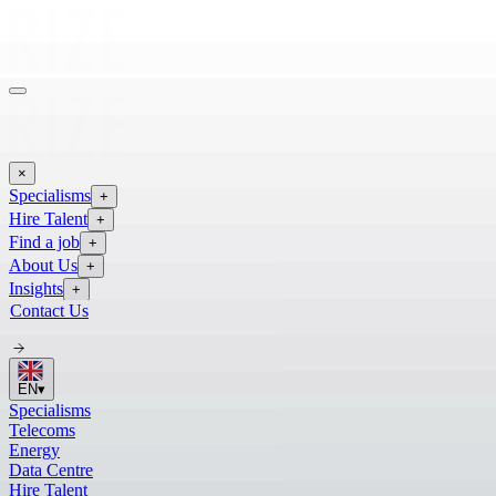
×
Specialisms
+
Hire Talent
+
Find a job
+
About Us
+
Insights
+
Contact Us
EN
▾
Specialisms
Telecoms
Energy
Data Centre
Hire Talent