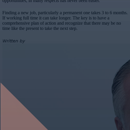
opportunities, in many respects has never been easier.
Finding a new job, particularly a permanent one takes 3 to 6 months.
If working full time it can take longer. The key is to have a
comprehensive plan of action and recognize that there may be no
time like the present to take the next step.
Written by