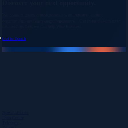
Discover your
next opportunity.
We connect talented professionals with industry-leading
organisations and early-stage businesses. Get in touch with us to
discuss how best we can help your business.
Get in Touch
Specialisms
Data Centre
Telecoms
Energy