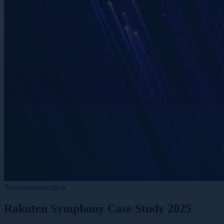
Telecommunication
Rakuten Symphony Case Study 2025