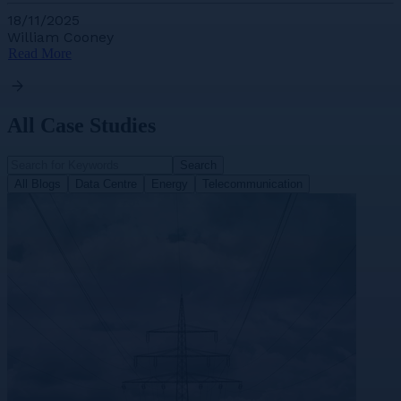
18/11/2025
William Cooney
Read More
All Case Studies
Search
All Blogs
Data Centre
Energy
Telecommunication