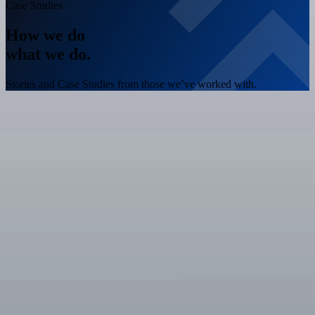
Case Studies
How we do
what we do.
Stories and Case Studies from those we’ve worked with.