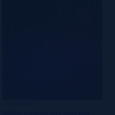
Telecommunication
Rakuten Symphony Case Study 2025