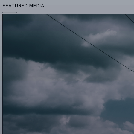
FEATURED MEDIA