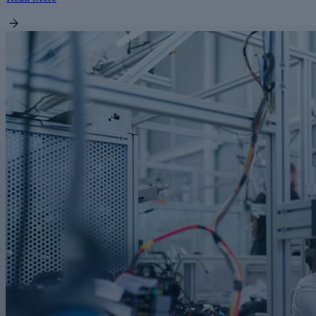
FEATURED