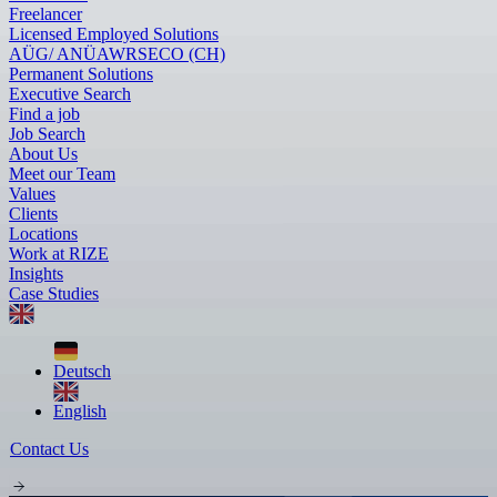
Freelancer
Licensed Employed Solutions
AÜG/ ANÜ
AWR
SECO (CH)
Permanent Solutions
Executive Search
Find a job
Job Search
About Us
Meet our Team
Values
Clients
Locations
Work at RIZE
Insights
Case Studies
Deutsch
English
Contact Us