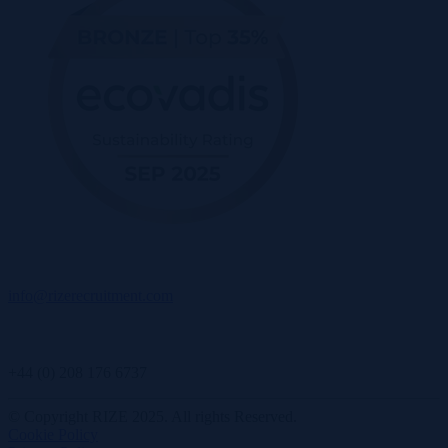
info@rizerecruitment.com
+44 (0) 208 176 6737
© Copyright RIZE 2025. All rights Reserved.
Cookie Policy