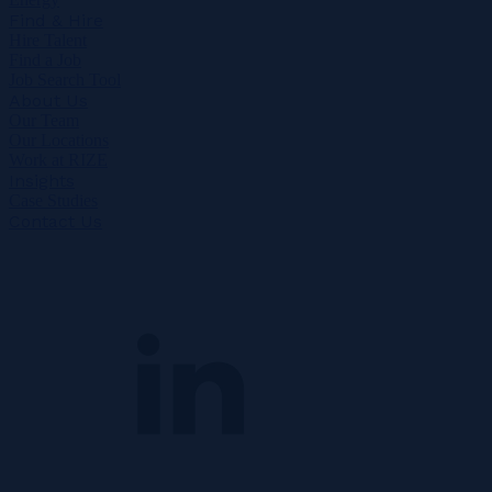
Find & Hire
Hire Talent
Find a Job
Job Search Tool
About Us
Our Team
Our Locations
Work at RIZE
Insights
Case Studies
Contact Us