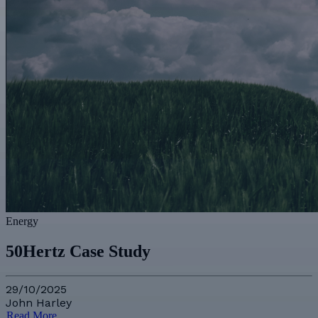
Energy
50Hertz Case Study
29/10/2025
John Harley
Read More