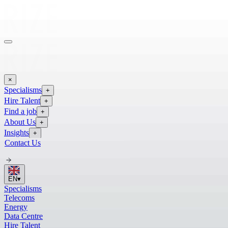
×
Specialisms
+
Hire Talent
+
Find a job
+
About Us
+
Insights
+
Contact Us
EN
▾
Specialisms
Telecoms
Energy
Data Centre
Hire Talent