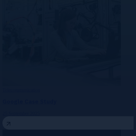
Telecommunication
Google Case Study
25 September 2025