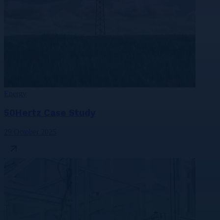
Energy
50Hertz Case Study
29 October 2025