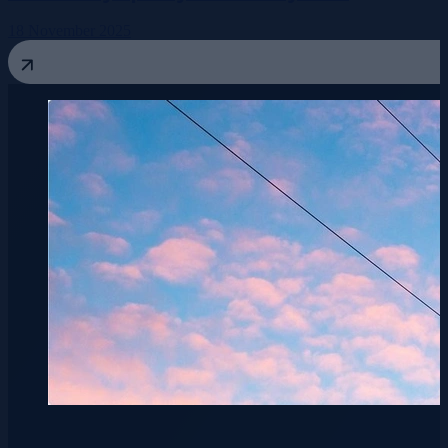
18 November 2025