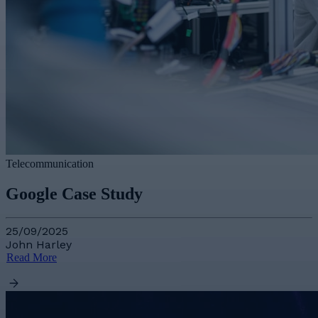
Telecommunication
Google Case Study
25/09/2025
John Harley
Read More