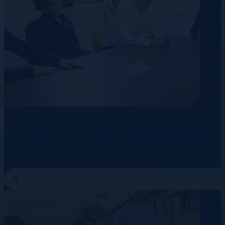
Data Centre
Energy
Telecommunication
The Hidden Costs of Non-Compliant Hiring in
Germany
10 August 2026