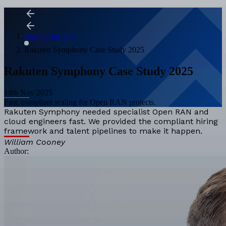
Back to Insights
Rakuten Symphony Case Study 2025
Rakuten Symphony Case Study 2025
18th Nov 2025
Fast, compliant scaling for Open RAN projects.
Rakuten Symphony needed specialist Open RAN and
cloud engineers fast. We provided the compliant hiring
framework and talent pipelines to make it happen.
William Cooney
Author: