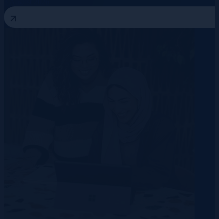
3 August 2026