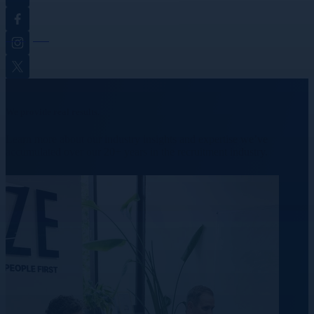
Facebook
Instagram
Twitter
We provide real results.
Learn more about our industry insights and expertise we’ve
accumulated over our 20+ years in the recruitment industry.