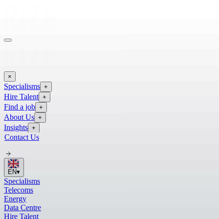
×
Specialisms
+
Hire Talent
+
Find a job
+
About Us
+
Insights
+
Contact Us
EN
▾
Specialisms
Telecoms
Energy
Data Centre
Hire Talent