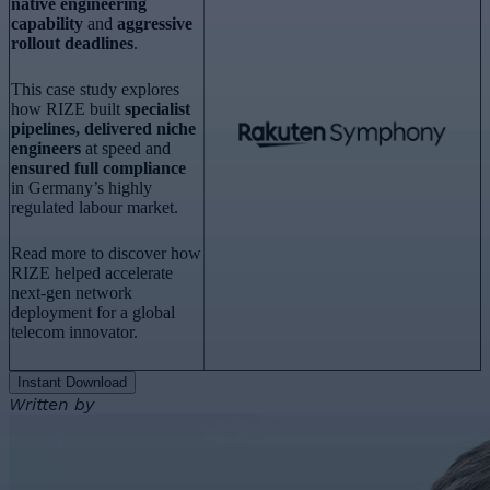
native engineering
capability
and
aggressive
rollout deadlines
.
This case study explores
how RIZE built
specialist
pipelines, delivered niche
engineers
at speed and
ensured full compliance
in Germany’s highly
regulated labour market.
Read more to discover how
RIZE helped accelerate
next-gen network
deployment for a global
telecom innovator.
Instant Download
Written by