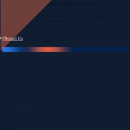
Discover your
next opportunity.
We connect talented professionals with industry-leading
organisations and early-stage businesses.
Get in touch with us to discuss how best we can help your business.
Contact Us
Specialisms
Data Centre
Telecoms
Energy