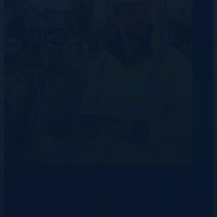
Data Centre
Telecommunication
Energy
How to Build Talent Pipelines Before Demand
Peaks