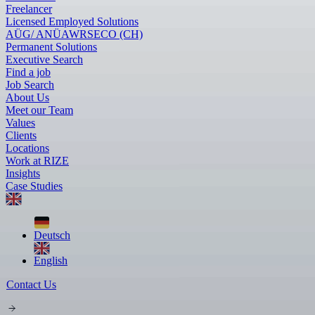
Freelancer
Licensed Employed Solutions
AÜG/ ANÜ
AWR
SECO (CH)
Permanent Solutions
Executive Search
Find a job
Job Search
About Us
Meet our Team
Values
Clients
Locations
Work at RIZE
Insights
Case Studies
Deutsch
English
Contact Us