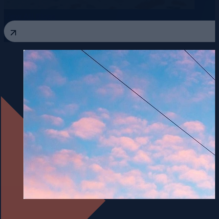
View All Blogs