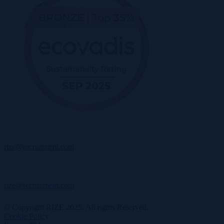
rize@recruitment.com
rize@recruitment.com
© Copyright RIZE 2025. All rights Reserved.
Cookie Policy