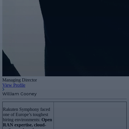
Managing Director
View Profile
William Cooney
Rakuten Symphony faced
one of Europe’s toughest
hiring environments:
Open
RAN expertise, cloud-