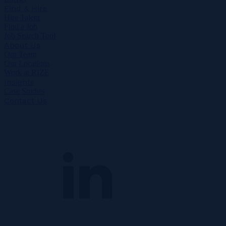
Find & Hire
Hire Talent
Find a Job
Job Search Tool
About Us
Our Team
Our Locations
Work at RIZE
Insights
Case Studies
Contact Us