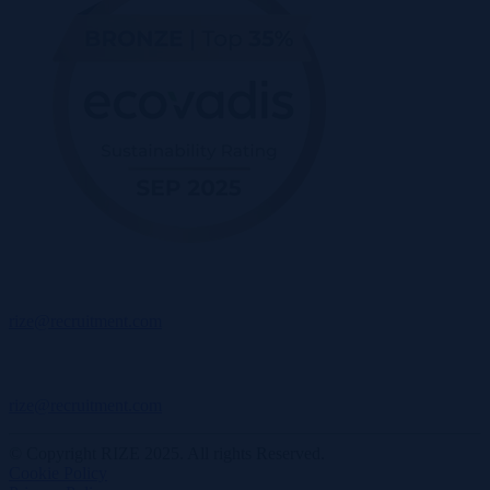
rize@recruitment.com
rize@recruitment.com
© Copyright RIZE 2025. All rights Reserved.
Cookie Policy