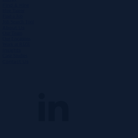
Find & Hire
Hire Talent
Find a Job
Job Search Tool
About Us
Our Team
Our Locations
Work at RIZE
Insights
Case Studies
Contact Us