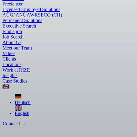
Freelancer
Licensed Employed Solutions
AÜG/ ANÜ
AWR
SECO (CH)
Permanent Solutions
Executive Search
Find a job
Job Search
About Us
Meet our Team
Values
Clients
Locations
Work at RIZE
Insights
Case Studies
Deutsch
English
Contact Us