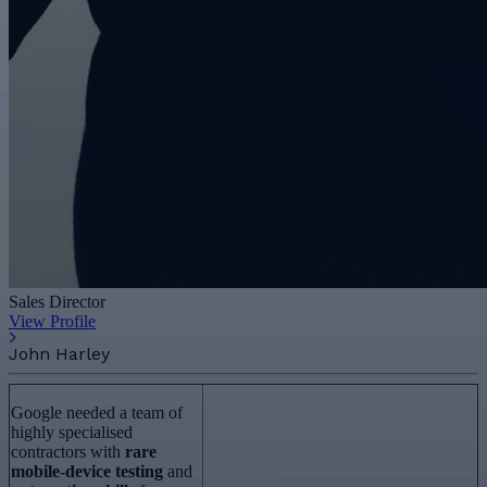
Sales Director
View Profile
John Harley
Google needed a team of
highly specialised
contractors with
rare
mobile-device testing
and