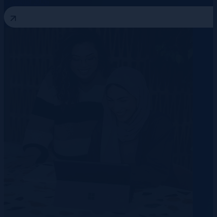
3 August 2026