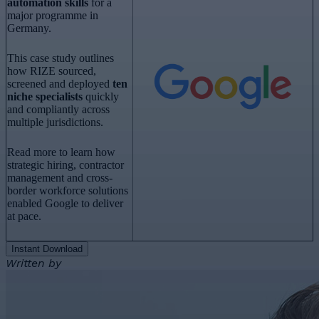
automation skills
for a
major programme in
Germany.
This case study outlines
how RIZE sourced,
screened and deployed
ten
niche specialists
quickly
and compliantly across
multiple jurisdictions.
Read more to learn how
strategic hiring, contractor
management and cross-
border workforce solutions
enabled Google to deliver
at pace.
Instant Download
Written by