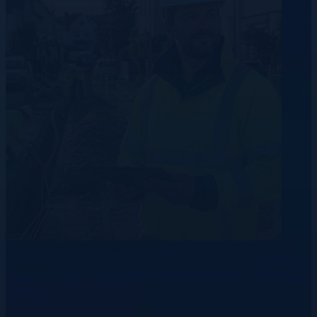
Data Centre
Telecommunication
Energy
How to Build Talent Pipelines Before Demand
Peaks