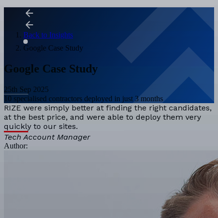
Back to Insights
Google Case Study
Google Case Study
25th Sep 2025
10 specialised contractors deployed in just 3 months
RIZE were simply better at finding the right candidates,
at the best price, and were able to deploy them very
quickly to our sites.
Tech Account Manager
Author: