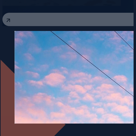
View All Blogs