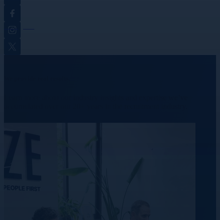
Facebook
Instagram
Twitter
We provide real results.
Learn more about our industry insights and expertise we’ve
accumulated over our 20+ years in the recruitment industry.