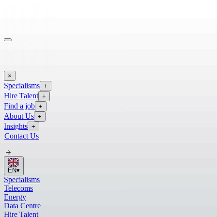
×
Specialisms
+
Hire Talent
+
Find a job
+
About Us
+
Insights
+
Contact Us
EN
▾
Specialisms
Telecoms
Energy
Data Centre
Hire Talent