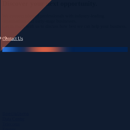
Discover your
next opportunity.
We connect talented professionals with industry-leading
organisations and early-stage businesses.
Get in touch with us to discuss how best we can help your business.
Contact Us
Specialisms
Data Centre
Telecoms
Energy