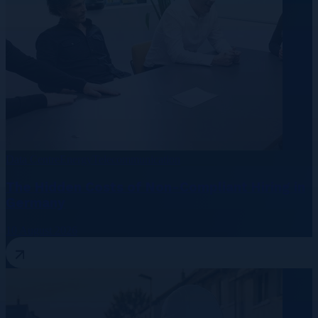
Data Centre
Energy
Telecommunication
The Hidden Costs of Non-Compliant Hiring in
Germany
10 August 2026