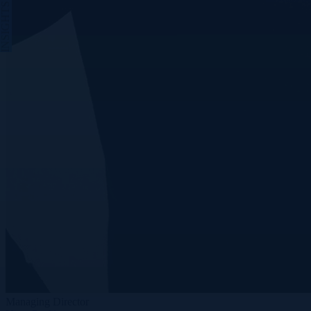
INSIGHTS
Managing Director