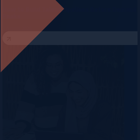
How to Build Talent Pipelines Before Demand
Peaks
3 August 2026