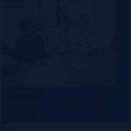
Data Centre
Energy
Telecommunication
The Hidden Costs of Non-Compliant Hiring in
Germany
10 August 2026