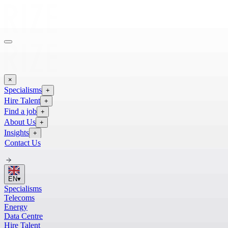
×
Specialisms
+
Hire Talent
+
Find a job
+
About Us
+
Insights
+
Contact Us
EN
▾
Specialisms
Telecoms
Energy
Data Centre
Hire Talent