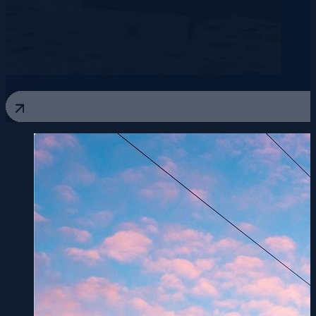
View All Blogs