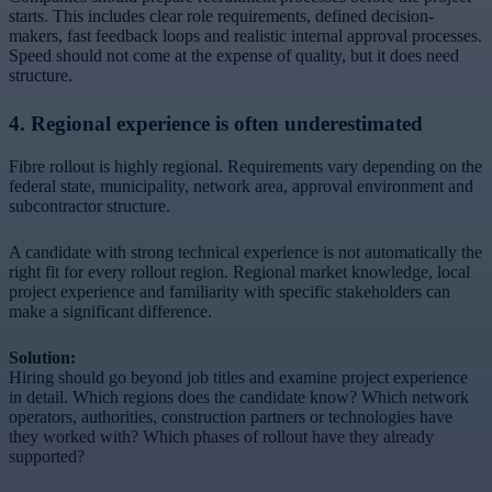
starts. This includes clear role requirements, defined decision-
makers, fast feedback loops and realistic internal approval processes.
Speed should not come at the expense of quality, but it does need
structure.
4. Regional experience is often underestimated
Fibre rollout is highly regional. Requirements vary depending on the
federal state, municipality, network area, approval environment and
subcontractor structure.
A candidate with strong technical experience is not automatically the
right fit for every rollout region. Regional market knowledge, local
project experience and familiarity with specific stakeholders can
make a significant difference.
Solution:
Hiring should go beyond job titles and examine project experience
in detail. Which regions does the candidate know? Which network
operators, authorities, construction partners or technologies have
they worked with? Which phases of rollout have they already
supported?