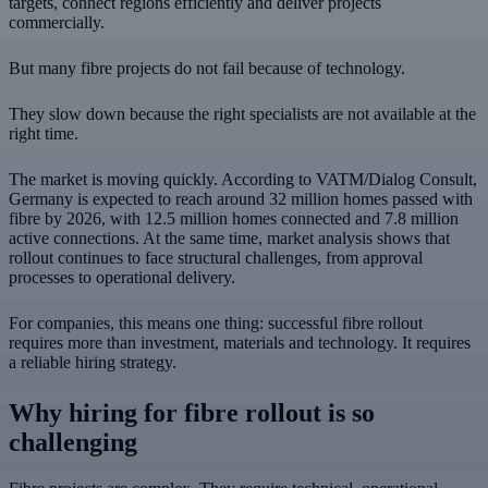
targets, connect regions efficiently and deliver projects
commercially.
But many fibre projects do not fail because of technology.
They slow down because the right specialists are not available at the
right time.
The market is moving quickly. According to VATM/Dialog Consult,
Germany is expected to reach around 32 million homes passed with
fibre by 2026, with 12.5 million homes connected and 7.8 million
active connections. At the same time, market analysis shows that
rollout continues to face structural challenges, from approval
processes to operational delivery.
For companies, this means one thing: successful fibre rollout
requires more than investment, materials and technology. It requires
a reliable hiring strategy.
Why hiring for fibre rollout is so
challenging