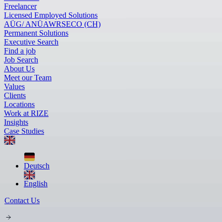
Freelancer
Licensed Employed Solutions
AÜG/ ANÜ
AWR
SECO (CH)
Permanent Solutions
Executive Search
Find a job
Job Search
About Us
Meet our Team
Values
Clients
Locations
Work at RIZE
Insights
Case Studies
Deutsch
English
Contact Us