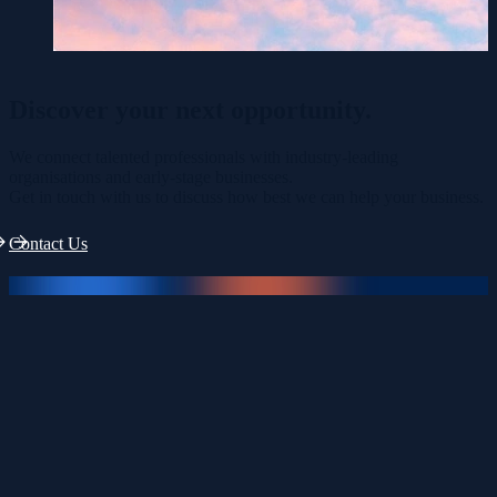
Discover your
next opportunity.
We connect talented professionals with industry-leading
organisations and early-stage businesses.
Get in touch with us to discuss how best we can help your business.
Contact Us