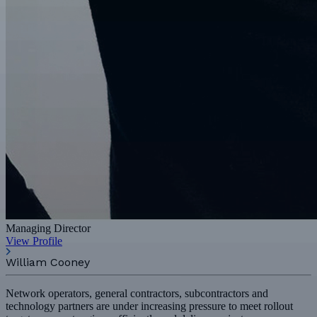
Managing Director
View Profile
William Cooney
Network operators, general contractors, subcontractors and
technology partners are under increasing pressure to meet rollout