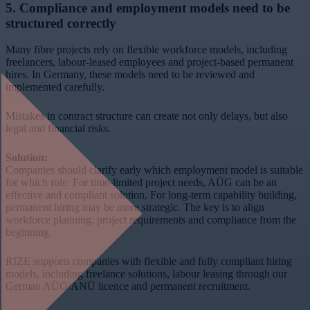
5. Compliance and employment models need to be
structured correctly
Many fibre projects rely on flexible workforce models, including
freelancers, labour-leased employees and project-based permanent
hires. In Germany, these models need to be reviewed and
implemented carefully.
Mistakes in contract structure can create not only delays, but also
legal and financial risks.
Solution:
Companies should clarify early which employment model is suitable
for which role. For time-limited project needs, AÜG can be an
effective and compliant solution. For long-term capability building,
permanent hiring may be more strategic. The key is to align
workforce planning, project requirements and compliance from the
beginning.
RIZE supports companies with flexible and fully compliant hiring
models, including freelance solutions, labour leasing through our
German AÜG/ANÜ licence and permanent recruitment.