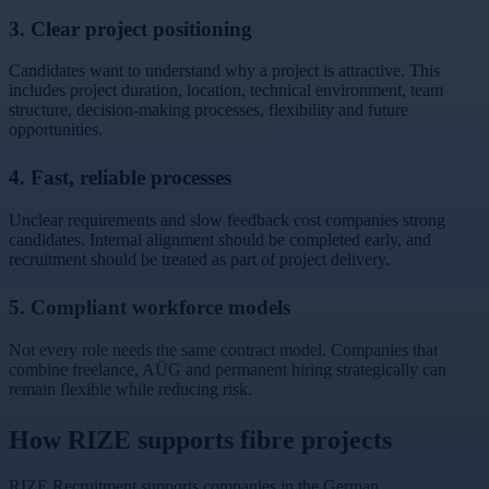
3. Clear project positioning
Candidates want to understand why a project is attractive. This
includes project duration, location, technical environment, team
structure, decision-making processes, flexibility and future
opportunities.
4. Fast, reliable processes
Unclear requirements and slow feedback cost companies strong
candidates. Internal alignment should be completed early, and
recruitment should be treated as part of project delivery.
5. Compliant workforce models
Not every role needs the same contract model. Companies that
combine freelance, AÜG and permanent hiring strategically can
remain flexible while reducing risk.
How RIZE supports fibre projects
RIZE Recruitment supports companies in the German