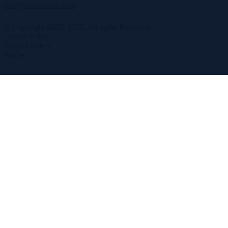
rize@recruitment.com
© Copyright RIZE 2025. All rights Reserved.
Cookie Policy
Privacy Policy
Site by