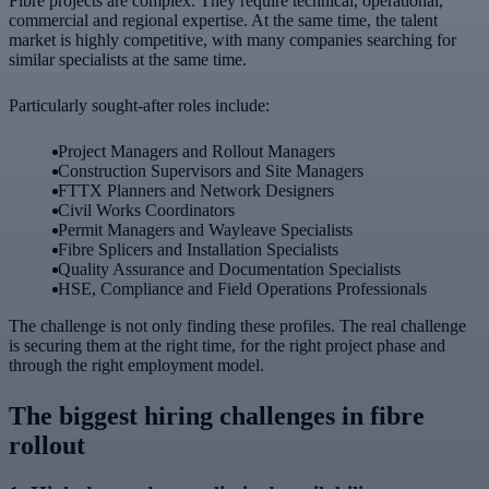
Fibre projects are complex. They require technical, operational,
commercial and regional expertise. At the same time, the talent
market is highly competitive, with many companies searching for
similar specialists at the same time.
Particularly sought-after roles include:
Project Managers and Rollout Managers
Construction Supervisors and Site Managers
FTTX Planners and Network Designers
Civil Works Coordinators
Permit Managers and Wayleave Specialists
Fibre Splicers and Installation Specialists
Quality Assurance and Documentation Specialists
HSE, Compliance and Field Operations Professionals
The challenge is not only finding these profiles. The real challenge
is securing them at the right time, for the right project phase and
through the right employment model.
The biggest hiring challenges in fibre
rollout