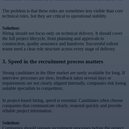
The problem is that these roles are sometimes less visible than core
technical roles, but they are critical to operational stability.
Solution:
Hiring should not focus only on technical delivery. It should cover
the full project lifecycle, from planning and approvals to
construction, quality assurance and handover. Successful rollout
teams need a clear role structure across every stage of delivery.
3. Speed in the recruitment process matters
Strong candidates in the fibre market are rarely available for long. If
interview processes are slow, feedback takes several days or
requirements are not clearly aligned internally, companies risk losing
suitable specialists to competitors.
In project-based hiring, speed is essential. Candidates often choose
companies that communicate clearly, respond quickly and provide
reliable project information.
Solution:
Companies should prepare recruitment processes before the project