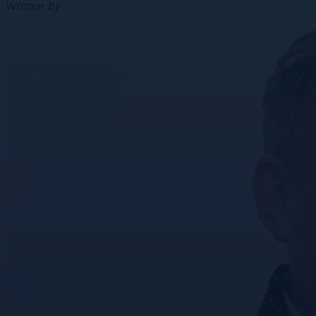
Written by