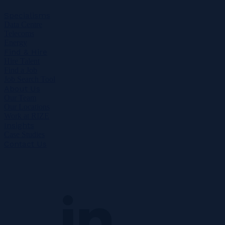
Specialisms
Data Centre
Telecoms
Energy
Find & Hire
Hire Talent
Find a Job
Job Search Tool
About Us
Our Team
Our Locations
Work at RIZE
Insights
Case Studies
Contact Us