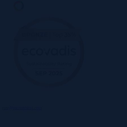
rize@recruitment.com