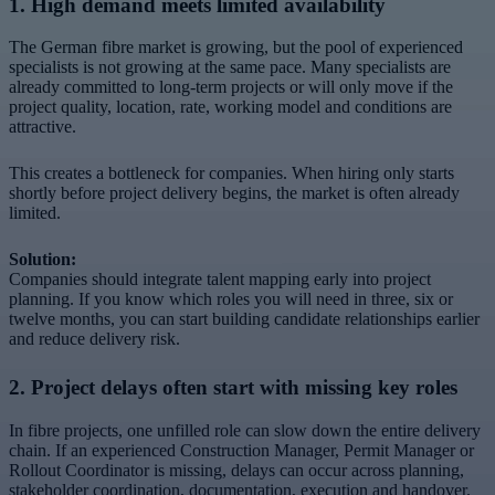
1. High demand meets limited availability
The German fibre market is growing, but the pool of experienced
specialists is not growing at the same pace. Many specialists are
already committed to long-term projects or will only move if the
project quality, location, rate, working model and conditions are
attractive.
This creates a bottleneck for companies. When hiring only starts
shortly before project delivery begins, the market is often already
limited.
Solution:
Companies should integrate talent mapping early into project
planning. If you know which roles you will need in three, six or
twelve months, you can start building candidate relationships earlier
and reduce delivery risk.
2. Project delays often start with missing key roles
In fibre projects, one unfilled role can slow down the entire delivery
chain. If an experienced Construction Manager, Permit Manager or
Rollout Coordinator is missing, delays can occur across planning,
stakeholder coordination, documentation, execution and handover.