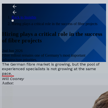
Back to Insights
Hiring plays a critical role in the success of fibre projects
Hiring plays a critical role in the success
of fibre projects
2nd Jun 2026
Fibre rollout remains one of Germany’s most important
infrastructure priorities.
The German fibre market is growing, but the pool of
experienced specialists is not growing at the same
pace.
Will Cooney
Author: