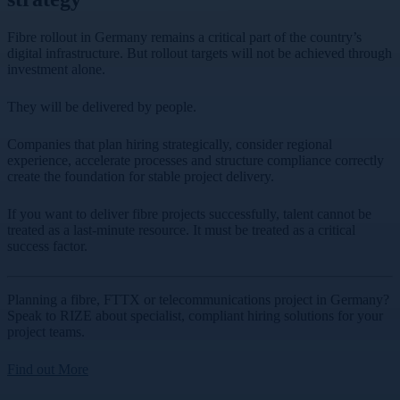
Fibre rollout in Germany remains a critical part of the country’s
digital infrastructure. But rollout targets will not be achieved through
investment alone.
They will be delivered by people.
Companies that plan hiring strategically, consider regional
experience, accelerate processes and structure compliance correctly
create the foundation for stable project delivery.
If you want to deliver fibre projects successfully, talent cannot be
treated as a last-minute resource. It must be treated as a critical
success factor.
Planning a fibre, FTTX or telecommunications project in Germany?
Speak to RIZE about specialist, compliant hiring solutions for your
project teams.
Find out More