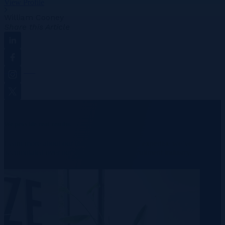
View Profile
William Cooney
Share this Article
Linkedin
Facebook
Instagram
Twitter
We provide real results.
Learn more about our industry insights and expertise we’ve
accumulated over our 20+ years in the recruitment industry.