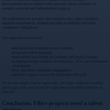
telecommunications market with specialist talent solutions for
complex network and infrastructure projects.
We understand the pressure fibre projects face: tight schedules,
regional requirements, limited specialist availability and strict
compliance obligations.
Our approach is based on:
specialist telecommunications expertise
long-term talent mapping
real market knowledge in Germany and across Europe
compliant hiring solutions for freelance, AÜG and permanent
recruitment
fast, structured candidate engagement
advisory support across the full project lifecycle
We do not simply react to open roles. We help companies identify
talent gaps early and secure the right specialists before delivery is
affected.
Conclusion: Fibre projects need a talent
strategy