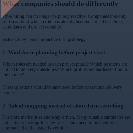
What companies should do differently
Fibre hiring can no longer be purely reactive. Companies that only
start searching when a role has already become critical lose time,
candidates and project certainty.
Instead, they need a proactive hiring strategy.
1. Workforce planning before project start
Which roles are needed in each project phase? Which positions are
critical to delivery milestones? Which profiles are hardest to find in
the market?
These questions should be answered before operational delivery
begins.
2. Talent mapping instead of short-term searching
The fibre market is relationship-driven. Many suitable candidates are
not actively looking for new roles. They need to be identified,
approached and engaged over time.