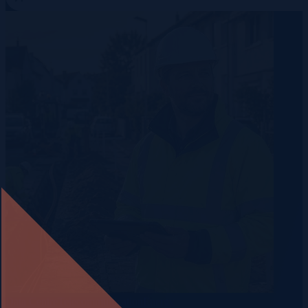
Data Centre
Telecommunication
Energy