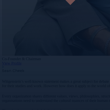
Co-Founder & Chairman
View Profile
Sean Cheek
Wittgenstein’s well-known statement makes a great subject for debate a
for their studies and work. However how does it apply to the world o
Every organization shares different values, views, philosophies, struct
organisations need to understand the cultural nuances of their human 