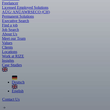
Freelancer
Licensed Employed Solutions
AÜG/ ANÜ
AWR
SECO (CH)
Permanent Solutions
Executive Search
Find a job
Job Search
About Us
Meet our Team
Values
Clients
Locations
Work at RIZE
Insights
Case Studies
Deutsch
English
Contact Us