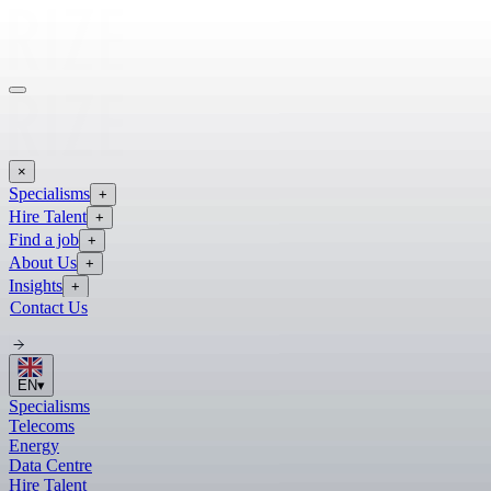
×
Specialisms
+
Hire Talent
+
Find a job
+
About Us
+
Insights
+
Contact Us
EN
▾
Specialisms
Telecoms
Energy
Data Centre
Hire Talent