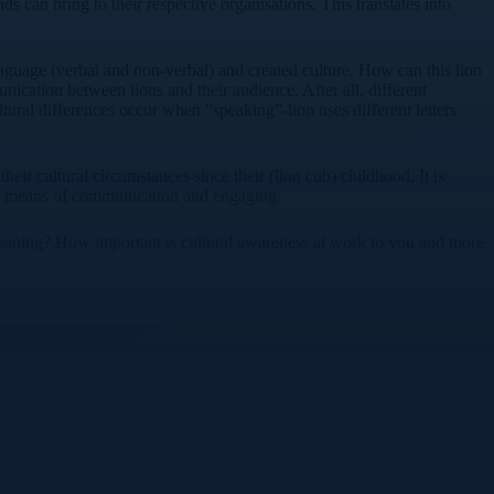
 can bring to their respective organisations. This translates into
anguage (verbal and non-verbal) and created culture. How can this lion
nication between lions and their audience. After all, different
ural differences occur when “speaking”-lion uses different letters
ir cultural circumstances since their (lion cub) childhood. It is
ded means of communication and engaging.
r meaning? How important is cultural awareness at work to you and more