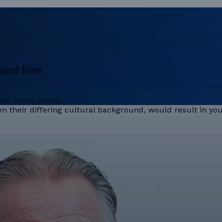
stand him
and further analysis.
ven their differing cultural background, would result in y