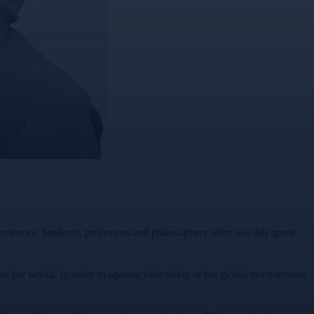
entences. Students, professors and philosophers often use this quote
oss the world. In order to operate effectively in the global environment