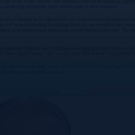
es are aware of the benefits team members from multicultural backgrounds
an strongly impact the future success path of their employer.
on can be inferred as an individual in any organisation with their own l
as well as understanding the cultural diversity can strengthen the commu
ance, team building and phone calls or even during lunch time. The cult
 based on what they have learnt and what language they have used in the
other intercultural teams – they would rather stick to their own embed
fering cultural background, would result in you not understanding thei
ences into your own pride language?