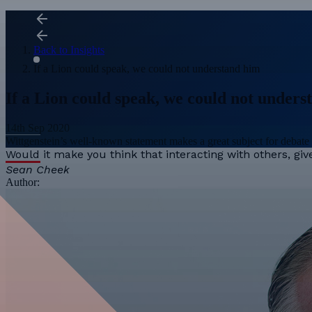
Back to Insights
If a Lion could speak, we could not understand him
If a Lion could speak, we could not under
14th Sep 2020
Wittgenstein’s well-known statement makes a great subject for debate 
Would it make you think that interacting with others, gi
Sean Cheek
Author: