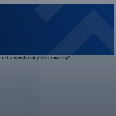
ou not understanding their meaning?