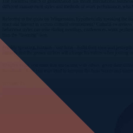
The relentless march of globalization has meant international business
different management styles and methods of work performance, which c
Referring to the quote by Wittgenstein; hypothetically speaking the li
react and interact in a cross-cultural environment? Cultural awareness 
behaviour styles can arise during meetings, conferences, work perform
than the “listening” lion.
Frankly speaking, humans – our lions – build their view and perception
unlikely that the grown up lion will change his values when joining 
Would it make you think that interacting with others, given their dif
importantly, have you ever tried to interpret the lions words and sent
Written by