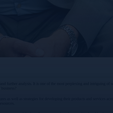
nd further analysis. It is one of the most perplexing and intriguing of s
f business?
ures as well as strategies for developing their products and services acr
resources.