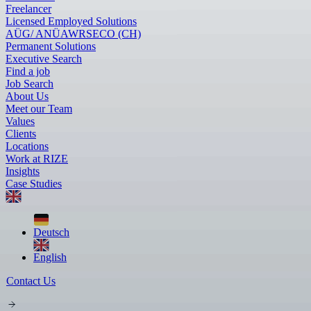
Freelancer
Licensed Employed Solutions
AÜG/ ANÜ
AWR
SECO (CH)
Permanent Solutions
Executive Search
Find a job
Job Search
About Us
Meet our Team
Values
Clients
Locations
Work at RIZE
Insights
Case Studies
Deutsch
English
Contact Us