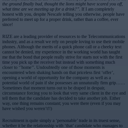
the ground finally bud, thought the lions might have scared you off,
what time are we meeting up for a drink?’’.
If I am completely
honest with you, despite Nescafe telling you otherwise, people have
preferred to meet up for a proper drink, rather than a coffee, ever
since!
RIZE are a leading provider of resources to the Telecommunications
industry, and as a result we rely on people loving to use their mobile
phones. Although the merits of a quick phone call or a cheeky text
cannot be denied, my experience in the working world has taught
me that the bond that people really strive for starts not with the first
time you pick up the receiver but instead with something much
closer to ‘’home’’. Undoubtedly one of those moments is
encountered when shaking hands on that priceless first ‘offer’,
opening a world of opportunity for the company as well as a
potential world of pain if she possesses an unnaturally firm grip……
Sometimes that moment turns out to be draped in despair,
circumstance forcing you to look that very same client in the eye and
tell them that the candidate has decided to take another job. Either
way, one thing remains constant; you were there (even if you may
have wished you weren’t!!)
Recruitment is quite simply a ‘personable’ trade in its truest sense,
whether it be the relationship with ‘that’ candidate who manages to