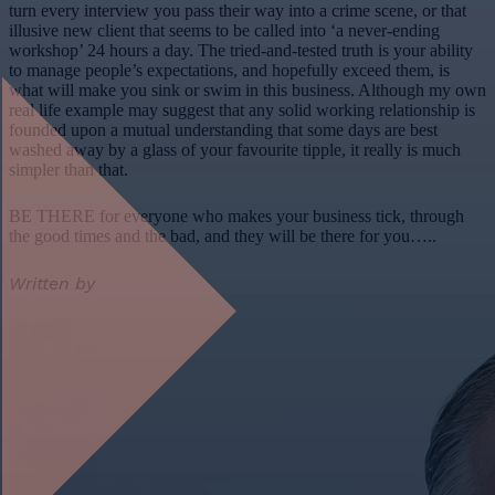
turn every interview you pass their way into a crime scene, or that
illusive new client that seems to be called into ‘a never-ending
workshop’ 24 hours a day. The tried-and-tested truth is your ability
to manage people’s expectations, and hopefully exceed them, is
what will make you sink or swim in this business. Although my own
real life example may suggest that any solid working relationship is
founded upon a mutual understanding that some days are best
washed away by a glass of your favourite tipple, it really is much
simpler than that.
BE THERE for everyone who makes your business tick, through
the good times and the bad, and they will be there for you…..
Written by