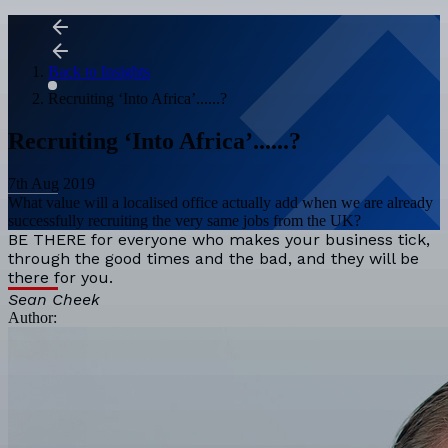
Back to Insights
Recruiting ‘Into Africa’......?
Recruiting ‘Into Africa’......?
7th Aug 2019
What value will a localised office actually add when we are already
successfully recruiting the very same jobs from the UK?
BE THERE for everyone who makes your business tick,
through the good times and the bad, and they will be
there for you.
Sean Cheek
Author: