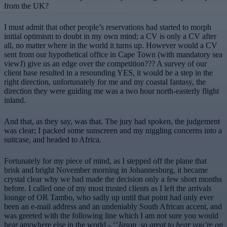
from the UK?
I must admit that other people’s reservations had started to morph
initial optimism to doubt in my own mind; a CV is only a CV after
all, no matter where in the world it turns up. However would a CV
sent from our hypothetical office in Cape Town (with mandatory sea
viewJ) give us an edge over the competition??? A survey of our
client base resulted in a resounding YES, it would be a step in the
right direction, unfortunately for me and my coastal fantasy, the
direction they were guiding me was a two hour north-easterly flight
inland.
And that, as they say, was that. The jury had spoken, the judgement
was clear; I packed some sunscreen and my niggling concerns into a
suitcase, and headed to Africa.
Fortunately for my piece of mind, as I stepped off the plane that
brisk and bright November morning in Johannesburg, it became
crystal clear why we had made the decision only a few short months
before. I called one of my most trusted clients as I left the arrivals
lounge of OR Tambo, who sadly up until that point had only ever
been an e-mail address and an undeniably South African accent, and
was greeted with the following line which I am not sure you would
hear anywhere else in the world -
‘’Jason, so great to hear you’re on