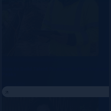
Data Centre
Telecommunication
Energy
How to Build Talent Pipelines Before Demand
Peaks
3 August 2026