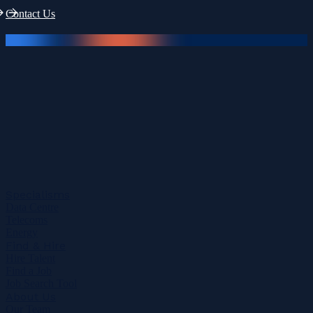
Contact Us
Specialisms
Data Centre
Telecoms
Energy
Find & Hire
Hire Talent
Find a Job
Job Search Tool
About Us
Our Team