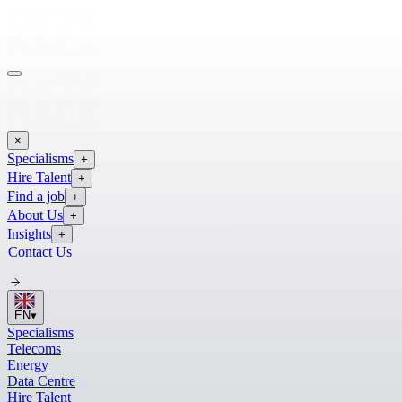
×
Specialisms
+
Hire Talent
+
Find a job
+
About Us
+
Insights
+
Contact Us
EN
▾
Specialisms
Telecoms
Energy
Data Centre
Hire Talent