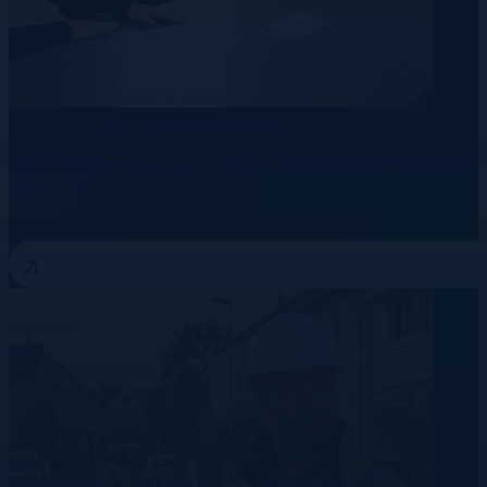
Data Centre
Energy
Telecommunication
The Hidden Costs of Non-Compliant Hiring in
Germany
10 August 2026