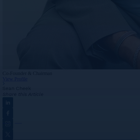
Co-Founder & Chairman
View Profile
Sean Cheek
Share this Article
Linkedin
Facebook
Instagram
Twitter