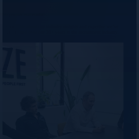
We provide real results.
Learn more about our industry insights and expertise we’ve
accumulated over our 20+ years in the recruitment industry.