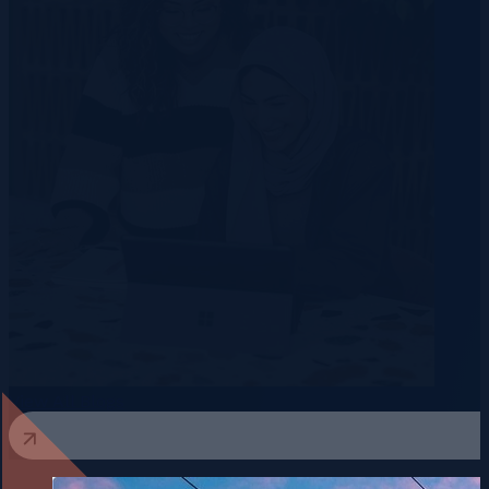
View All Blogs