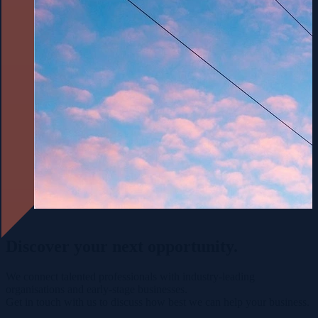
Discover your
next opportunity.
We connect talented professionals with industry-leading
organisations and early-stage businesses.
Get in touch with us to discuss how best we can help your business.