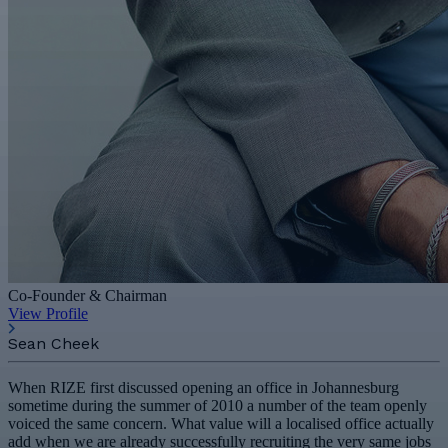
Co-Founder & Chairman
View Profile
Sean Cheek
When RIZE first discussed opening an office in Johannesburg
sometime during the summer of 2010 a number of the team openly
voiced the same concern. What value will a localised office actually
add when we are already successfully recruiting the very same jobs