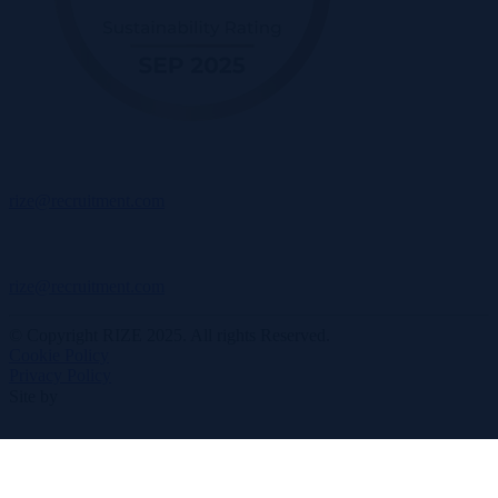
rize@recruitment.com
rize@recruitment.com
© Copyright RIZE 2025. All rights Reserved.
Cookie Policy
Privacy Policy
Site by