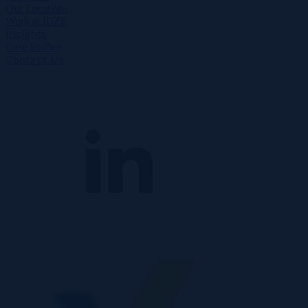
Our Locations
Work at RIZE
Insights
Case Studies
Contact Us