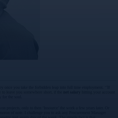
ey once you take the forbidden leap into full time employment. ‘’If
ly to leave you somewhere short, if the
net salary
hitting your account
 for the soul.
 projects, only to then ‘Insource’ the work a few years later. Or
oxymoron of note. I challenge you to ask any Procurement Manager
tric test, every day of the week. The simple fact is that