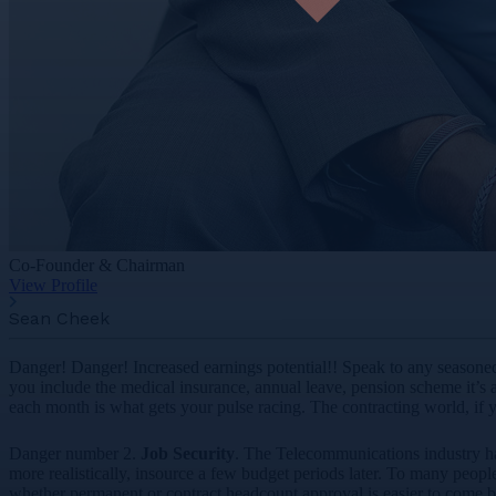
Co-Founder & Chairman
View Profile
Sean Cheek
Danger! Danger! Increased earnings potential!! Speak to any seasoned 
you include the medical insurance, annual leave, pension scheme it’s an
each month is what gets your pulse racing. The contracting world, if yo
Danger number 2.
Job Security
. The Telecommunications industry ha
more realistically, insource a few budget periods later. To many peop
whether permanent or contract headcount approval is easier to come b