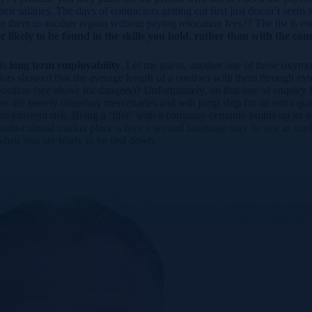
ir salaries. The days of contractors getting cut first just doesn’t seem 
 them to another region without paying relocation fees?? The list is e
re likely to be found in the skills you hold, rather than with the co
 is
long term employability
. Let me guess, another one of those oxymor
dors showed that the average length of a contract with them through ex
sition (see above for dangers)? Unfortunately, on that line of enquiry I 
ors are merely monetary mercenaries and will jump ship for an extra qui
as an inherent risk. Being a ‘lifer’ with a company certainly builds up a
ti-cultural market place where a second language may be just as useful
 when you are ready to be tied down.