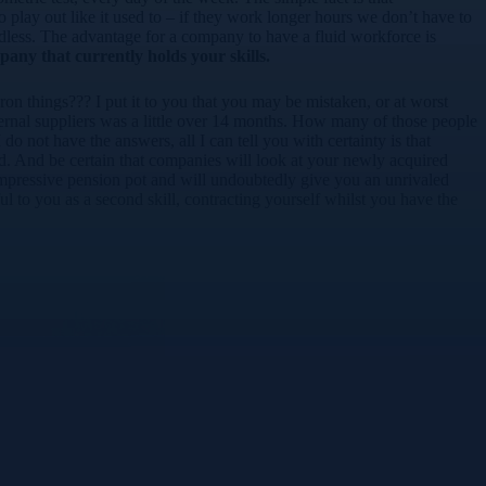
to play out like it used to – if they work longer hours we don’t have to
ndless. The advantage for a company to have a fluid workforce is
mpany that currently holds your skills.
on things??? I put it to you that you may be mistaken, or at worst
ternal suppliers was a little over 14 months. How many of those people
do not have the answers, all I can tell you with certainty is that
d. And be certain that companies will look at your newly acquired
n impressive pension pot and will undoubtedly give you an unrivaled
 to you as a second skill, contracting yourself whilst you have the