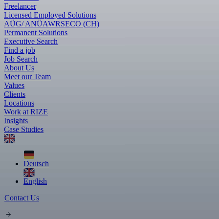
Freelancer
Licensed Employed Solutions
AÜG/ ANÜ
AWR
SECO (CH)
Permanent Solutions
Executive Search
Find a job
Job Search
About Us
Meet our Team
Values
Clients
Locations
Work at RIZE
Insights
Case Studies
Deutsch
English
Contact Us