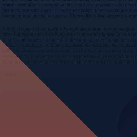
restructuring affects everyone within a business, no matter who pays the
pay them over time right?? If the project ramps down we can just move
becoming fundamental to success.
The reality is that security is mo
The final danger of contracting I would like to bring to your attention
misled. A recent study involving one of the world’s largest Telco Ven
found something else at the end of the contract, moved to an internal po
within 14 months you will have dismissed the old adage that contract
skills and increased exposure as an asset for their organization, not 
understanding of a company’s working practices. However, within a mul
flexibility to do so will make you a much more attractive proposition
Written by