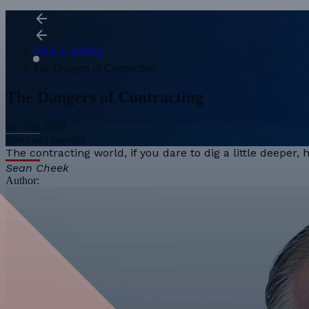
Back to Insights
The Dangers of Contracting
The Dangers of Contracting
8th Aug 2019
Risks and benefits
The contracting world, if you dare to dig a little deeper,
Sean Cheek
Author: