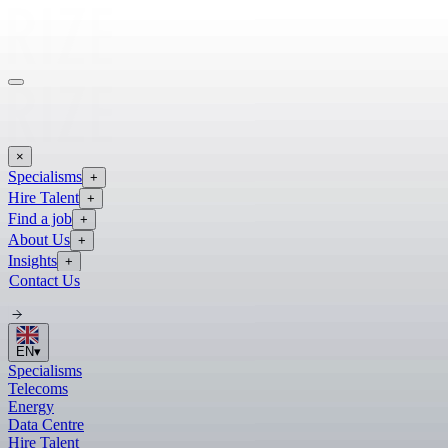
×
Specialisms
+
Hire Talent
+
Find a job
+
About Us
+
Insights
+
Contact Us
EN
▾
Specialisms
Telecoms
Energy
Data Centre
Hire Talent