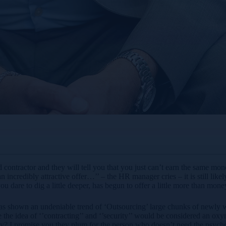
contractor and they will tell you that you just can’t earn the same mon
 incredibly attractive offer…’’ – the HR manager cries – it is still like
u dare to dig a little deeper, has begun to offer a little more than money
s shown an undeniable trend of ‘Outsourcing’ large chunks of newly won
le the idea of ‘’contracting’’ and ‘’security’’ would be considered an 
y? I promise you they plum for the person who doesn’t need the psychome