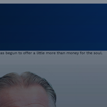
 has begun to offer a little more than money for the soul.