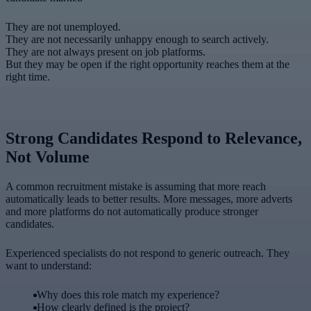
They are not unemployed.
They are not necessarily unhappy enough to search actively.
They are not always present on job platforms.
But they may be open if the right opportunity reaches them at the
right time.
Strong Candidates Respond to Relevance,
Not Volume
A common recruitment mistake is assuming that more reach
automatically leads to better results. More messages, more adverts
and more platforms do not automatically produce stronger
candidates.
Experienced specialists do not respond to generic outreach. They
want to understand:
Why does this role match my experience?
How clearly defined is the project?