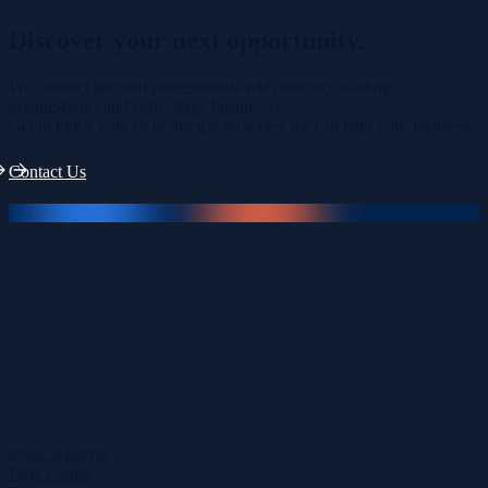
Discover your
next opportunity.
We connect talented professionals with industry-leading
organisations and early-stage businesses.
Get in touch with us to discuss how best we can help your business.
Contact Us
Specialisms
Data Centre