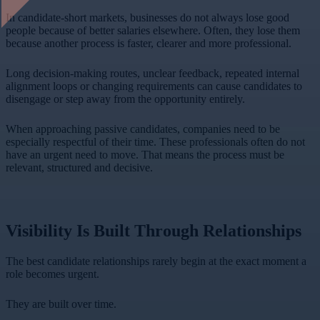
In candidate-short markets, businesses do not always lose good
people because of better salaries elsewhere. Often, they lose them
because another process is faster, clearer and more professional.
Long decision-making routes, unclear feedback, repeated internal
alignment loops or changing requirements can cause candidates to
disengage or step away from the opportunity entirely.
When approaching passive candidates, companies need to be
especially respectful of their time. These professionals often do not
have an urgent need to move. That means the process must be
relevant, structured and decisive.
Visibility Is Built Through Relationships
The best candidate relationships rarely begin at the exact moment a
role becomes urgent.
They are built over time.