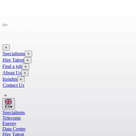
×
Specialisms
+
Hire Talent
+
Find a job
+
About Us
+
Insights
+
Contact Us
EN
▾
Specialisms
Telecoms
Energy
Data Centre
Hire Talent