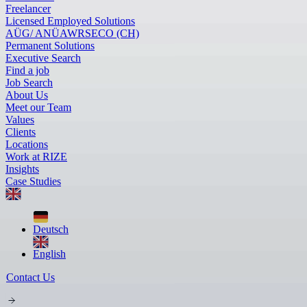
Freelancer
Licensed Employed Solutions
AÜG/ ANÜ
AWR
SECO (CH)
Permanent Solutions
Executive Search
Find a job
Job Search
About Us
Meet our Team
Values
Clients
Locations
Work at RIZE
Insights
Case Studies
Deutsch
English
Contact Us