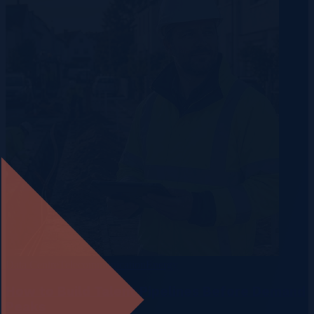
Data Centre
Telecommunication
Energy
How to Build Talent Pipelines Before Demand
Peaks