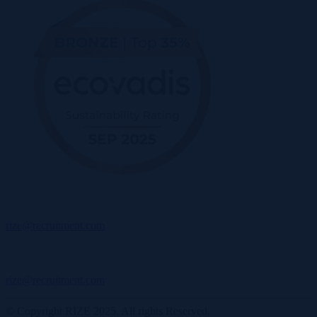
rize@recruitment.com
rize@recruitment.com
© Copyright RIZE 2025. All rights Reserved.