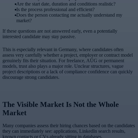
Are the start date, duration and conditions realistic?
Is the process professional and efficient?
Does the person contacting me actually understand my
market?
If these questions are not answered early, even a potentially
interested candidate may stay passive.
This is especially relevant in Germany, where candidates often
assess very carefully whether a project, employer or contract model
genuinely fits their situation. For freelance, AÜG or permanent
models, trust also plays a major role. Unclear structures, vague
project descriptions or a lack of compliance confidence can quickly
discourage strong candidates.
The Visible Market Is Not the Whole
Market
Many companies assess their hiring chances based on the candidates
they can immediately see: applications, LinkedIn search results,
known contacts or CVs already sitting in databases.