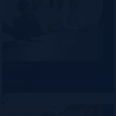
Data Centre
Energy
Telecommunication
The Hidden Costs of Non-Compliant Hiring in
Germany
10 August 2026