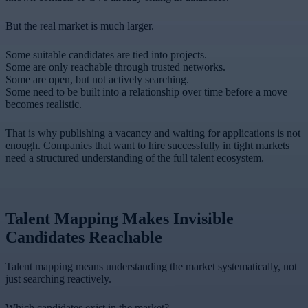
But the real market is much larger.
Some suitable candidates are tied into projects.
Some are only reachable through trusted networks.
Some are open, but not actively searching.
Some need to be built into a relationship over time before a move
becomes realistic.
That is why publishing a vacancy and waiting for applications is not
enough. Companies that want to hire successfully in tight markets
need a structured understanding of the full talent ecosystem.
Talent Mapping Makes Invisible
Candidates Reachable
Talent mapping means understanding the market systematically, not
just searching reactively.
Which candidates exist in the market?