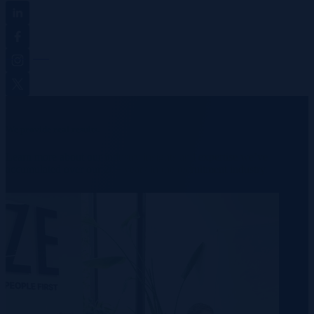
Linkedin
Facebook
Instagram
Twitter
We provide real results.
Learn more about our industry insights and expertise we’ve
accumulated over our 20+ years in the recruitment industry.