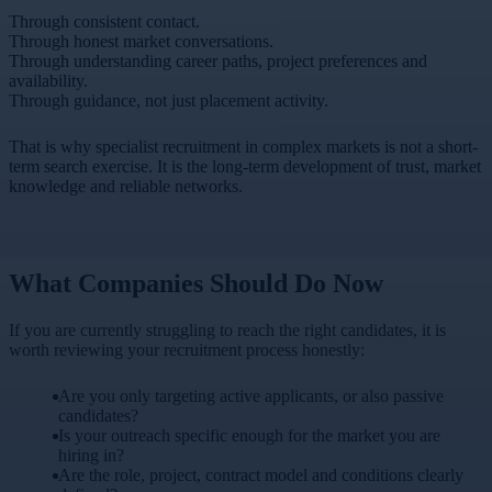
Through consistent contact.
Through honest market conversations.
Through understanding career paths, project preferences and
availability.
Through guidance, not just placement activity.
That is why specialist recruitment in complex markets is not a short-
term search exercise. It is the long-term development of trust, market
knowledge and reliable networks.
What Companies Should Do Now
If you are currently struggling to reach the right candidates, it is
worth reviewing your recruitment process honestly:
Are you only targeting active applicants, or also passive
candidates?
Is your outreach specific enough for the market you are
hiring in?
Are the role, project, contract model and conditions clearly