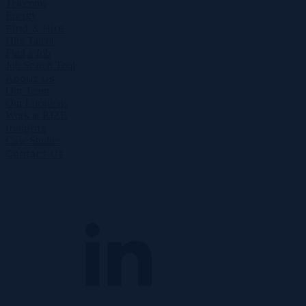
Telecoms
Energy
Find & Hire
Hire Talent
Find a Job
Job Search Tool
About Us
Our Team
Our Locations
Work at RIZE
Insights
Case Studies
Contact Us