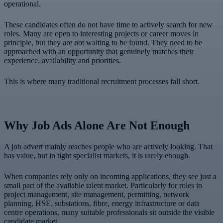
operational.
These candidates often do not have time to actively search for new
roles. Many are open to interesting projects or career moves in
principle, but they are not waiting to be found. They need to be
approached with an opportunity that genuinely matches their
experience, availability and priorities.
This is where many traditional recruitment processes fall short.
Why Job Ads Alone Are Not Enough
A job advert mainly reaches people who are actively looking. That
has value, but in tight specialist markets, it is rarely enough.
When companies rely only on incoming applications, they see just a
small part of the available talent market. Particularly for roles in
project management, site management, permitting, network
planning, HSE, substations, fibre, energy infrastructure or data
centre operations, many suitable professionals sit outside the visible
candidate market.