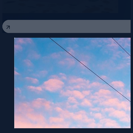
View All Blogs