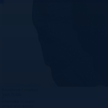
Recruitment Consultant
View Profile
Charlotte Kroeger
Share this Article