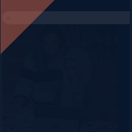
3 August 2026