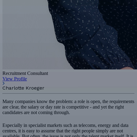
Recruitment Consultant
View Profile
Charlotte Kroeger
Many companies know the problem: a role is open, the requirements
are clear, the salary or day rate is competitive - and yet the right
candidates are not coming through.
Especially in specialist markets such as telecoms, energy and data
centres, it is easy to assume that the right people simply are not
available. But often, the issue is not only the talent market itself. It is