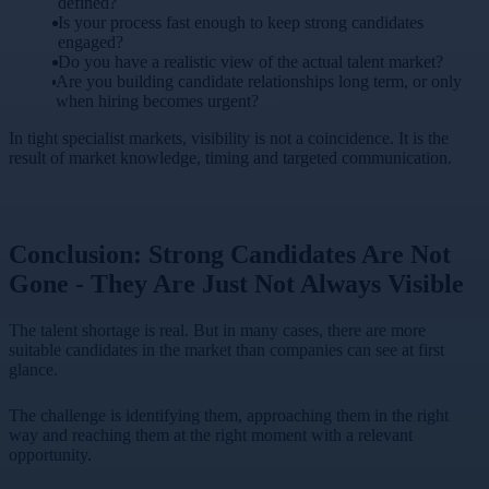
defined?
Is your process fast enough to keep strong candidates
engaged?
Do you have a realistic view of the actual talent market?
Are you building candidate relationships long term, or only
when hiring becomes urgent?
In tight specialist markets, visibility is not a coincidence. It is the
result of market knowledge, timing and targeted communication.
Conclusion: Strong Candidates Are Not
Gone - They Are Just Not Always Visible
The talent shortage is real. But in many cases, there are more
suitable candidates in the market than companies can see at first
glance.
The challenge is identifying them, approaching them in the right
way and reaching them at the right moment with a relevant
opportunity.