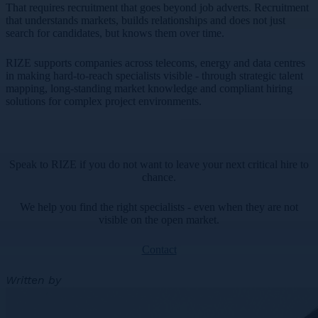
That requires recruitment that goes beyond job adverts. Recruitment
that understands markets, builds relationships and does not just
search for candidates, but knows them over time.
RIZE supports companies across telecoms, energy and data centres
in making hard-to-reach specialists visible - through strategic talent
mapping, long-standing market knowledge and compliant hiring
solutions for complex project environments.
Speak to RIZE if you do not want to leave your next critical hire to
chance.
We help you find the right specialists - even when they are not
visible on the open market.
Contact
Written by