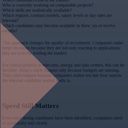
Who is currently working on comparable projects?
Which skills are realistically available?
Which regions, contract models, salary levels or day rates are
relevant?
Which candidates may become available in three, six or twelve
months?
This approach changes the quality of recruitment. Companies make
better decisions because they are not only reacting to applications;
they are actively reading the market.
For critical projects in telecoms, energy and data centres, this can be
decisive. Delays rarely happen only because budgets are missing.
They often happen because companies realise too late how narrow
the relevant candidate market really is.
Speed Still Matters
Even once strong candidates have been identified, companies need
to act quickly and clearly.