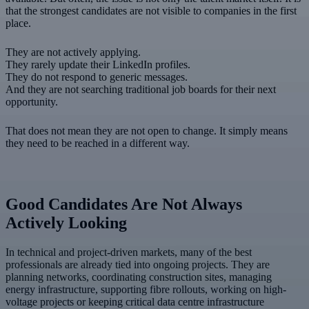
that the strongest candidates are not visible to companies in the first
place.
They are not actively applying.
They rarely update their LinkedIn profiles.
They do not respond to generic messages.
And they are not searching traditional job boards for their next
opportunity.
That does not mean they are not open to change. It simply means
they need to be reached in a different way.
Good Candidates Are Not Always
Actively Looking
In technical and project-driven markets, many of the best
professionals are already tied into ongoing projects. They are
planning networks, coordinating construction sites, managing
energy infrastructure, supporting fibre rollouts, working on high-
voltage projects or keeping critical data centre infrastructure