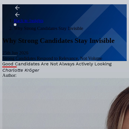
Back to Insights
Why Strong Candidates Stay Invisible
Why Strong Candidates Stay Invisible
25th Jun 2026
Strong Candidates Respond to Relevance, Not Volume
Good Candidates Are Not Always Actively Looking
Charlotte Kröger
Author: