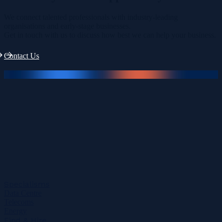
We connect talented professionals with industry-leading
organisations and early-stage businesses.
Get in touch with us to discuss how best we can help your business.
Contact Us
Specialisms
Data Centre
Telecoms
Energy
Find & Hire