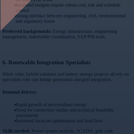
Increased budgets require robust cost, risk and schedule
control
Strong interface between engineering, civil, environmental
and regulatory teams
Preferred backgrounds:
Energy infrastructure, engineering
management, stakeholder coordination, SAP/PM tools.
6.
Renewable Integration Specialists
Wind, solar, hybrid solutions and battery storage projects all rely on
specialists who can bridge generation and grid integration.
Demand drivers:
Rapid growth of decentralised energy
Need for connection studies and technical feasibility
assessments
Increased focus on optimisation and load flow
Skills needed:
Power system analysis, SCADA, grid code