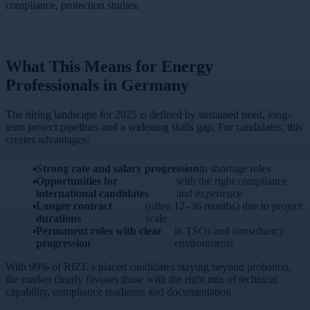
compliance, protection studies.
What This Means for Energy
Professionals in Germany
The hiring landscape for 2025 is defined by sustained need, long-
term project pipelines and a widening skills gap. For candidates, this
creates advantages:
Strong rate and salary progression
in shortage roles
Opportunities for
with the right compliance
international candidates
and experience
Longer contract
(often 12–36 months) due to project
durations
scale
Permanent roles with clear
in TSOs and consultancy
progression
environments
With 99% of RIZE’s placed candidates staying beyond probation,
the market clearly favours those with the right mix of technical
capability, compliance readiness and documentation.