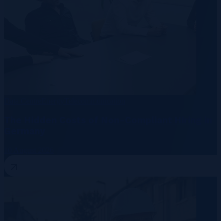
Data Centre
Energy
Telecommunication
The Hidden Costs of Non-Compliant Hiring in
Germany
10 August 2026