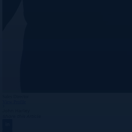
Sales Director
View Profile
John Harley
Share this Article
Linkedin
Facebook