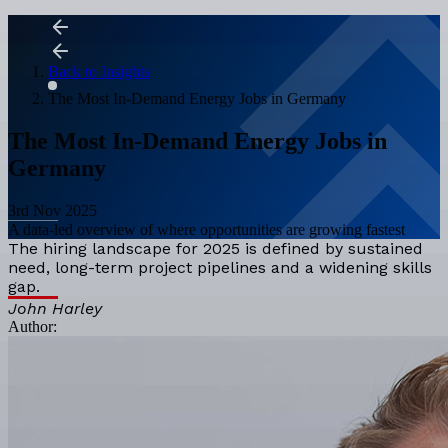
Back to Insights
The Most In-Demand Energy Jobs in Germany
The Most In-Demand Energy Jobs in
Germany
3rd Nov 2025
A data-led overview of where opportunities are growing fastest
The hiring landscape for 2025 is defined by sustained
need, long-term project pipelines and a widening skills
gap.
John Harley
Author: