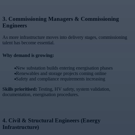
3.
Commissioning Managers & Commissioning
Engineers
As more infrastructure moves into delivery stages, commissioning
talent has become essential.
Why demand is growing:
New substation builds entering energisation phases
Renewables and storage projects coming online
Safety and compliance requirements increasing
Skills prioritised:
Testing, HV safety, system validation,
documentation, energisation procedures.
4.
Civil & Structural Engineers (Energy
Infrastructure)