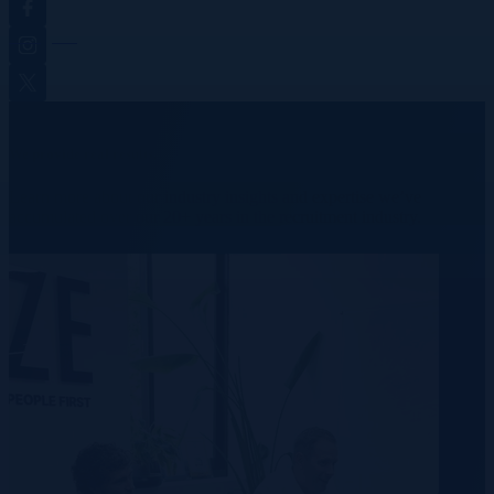
Instagram
Twitter
We provide real results.
Learn more about our industry insights and expertise we’ve
accumulated over our 20+ years in the recruitment industry.