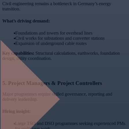
Civil engineering remains a bottleneck in Germany’s energy
transition.
What’s driving demand:
Foundations and towers for overhead lines
Civil works for substations and converter stations
Expansion of underground cable routes
Key capabilities:
Structural calculations, earthworks, foundation
design, utility coordination.
5.
Project Managers & Project Controllers
Major programmes require skilled governance, reporting and
delivery leadership.
Hiring insight:
Large TSO and DSO programmes seeking experienced PMs
for multi-year work