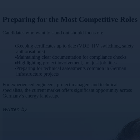
Preparing for the Most Competitive Roles
Candidates who want to stand out should focus on:
Keeping certificates up to date (VDE, HV switching, safety
authorisations)
Maintaining clear documentation for compliance checks
Highlighting project involvement, not just job titles
Preparing for technical assessments common in German
infrastructure projects
For experienced engineers, project managers and technical
specialists, the current market offers significant opportunity across
Germany’s energy landscape.
Written by