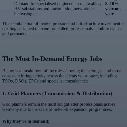
Demand for specialised engineers in renewables,
8–10%
.
HV substations and transmission networks is
year-on-
increasing at
year
This combination of market pressure and infrastructure investment is
creating sustained demand for skilled professionals - both freelance
and permanent.
The Most In-Demand Energy Jobs
Below is a breakdown of the roles showing the strongest and most
consistent hiring activity across the clients we support, including
TSOs, DSOs, EPCs and specialist consultancies.
1.
Grid Planners (Transmission & Distribution)
Grid planners remain the most sought-after professionals across
Germany due to the scale of network expansion programmes.
Why they’re in demand: