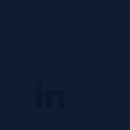
Hire Talent
Find a Job
Job Search Tool
About Us
Our Team
Our Locations
Work at RIZE
Insights
Case Studies
Contact Us