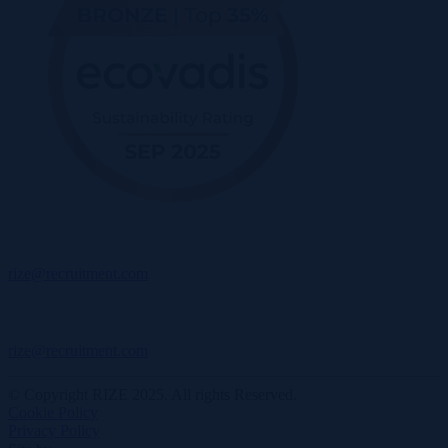
rize@recruitment.com
rize@recruitment.com
© Copyright RIZE 2025. All rights Reserved.
Cookie Policy
Privacy Policy