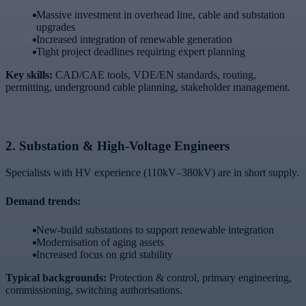
Massive investment in overhead line, cable and substation
upgrades
Increased integration of renewable generation
Tight project deadlines requiring expert planning
Key skills:
CAD/CAE tools, VDE/EN standards, routing,
permitting, underground cable planning, stakeholder management.
2.
Substation & High-Voltage Engineers
Specialists with HV experience (110kV–380kV) are in short supply.
Demand trends:
New-build substations to support renewable integration
Modernisation of aging assets
Increased focus on grid stability
Typical backgrounds:
Protection & control, primary engineering,
commissioning, switching authorisations.