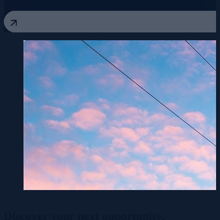
View All Blogs
Discover your
next opportunity.