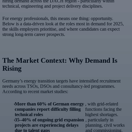
hiring demand across the DACH region - particularly within
technical, engineering and project delivery disciplines.
For energy professionals, this means one thing: opportunity.
Below is a data-driven look at the roles most in demand for 2025,
the skills employers prioritise, and where candidates can expect
strong long-term career prospects.
The Market Context: Why Demand Is
Rising
Germany’s energy transition targets have intensified recruitment
needs across TSOs, DSOs and consultancy-led programmes.
According to recent market studies:
More than 60% of German energy
, with grid-related
companies report difficulty filling
functions facing the
technical roles
highest shortages.
35–40% of ongoing grid expansion
, particularly in
projects are experiencing delays
planning, civil works
due to talent gaps
and commissioning.