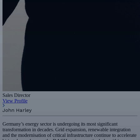
Sales Director
View Profile
John Harley
Germany’s energy sector is undergoing its most significant
transformation in decades. Grid expansion, renewable integration
and the modernisation of critical infrastructure continue to accelerate