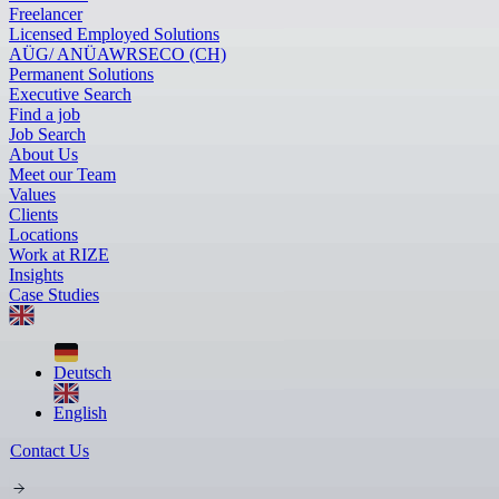
Freelancer
Licensed Employed Solutions
AÜG/ ANÜ
AWR
SECO (CH)
Permanent Solutions
Executive Search
Find a job
Job Search
About Us
Meet our Team
Values
Clients
Locations
Work at RIZE
Insights
Case Studies
Deutsch
English
Contact Us