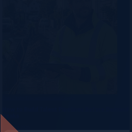
Data Centre
Telecommunication
Energy
How to Build Talent Pipelines Before Demand
Peaks
3 August 2026