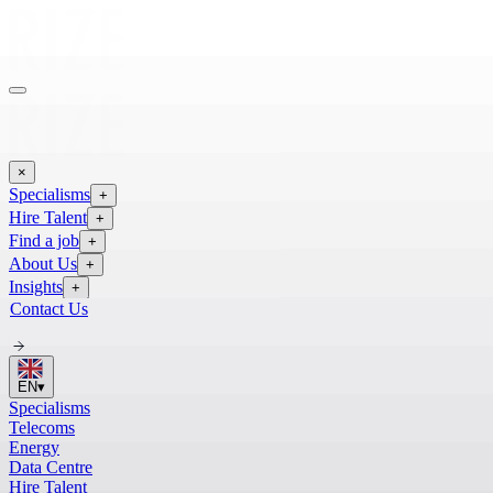
×
Specialisms
+
Hire Talent
+
Find a job
+
About Us
+
Insights
+
Contact Us
EN
▾
Specialisms
Telecoms
Energy
Data Centre
Hire Talent