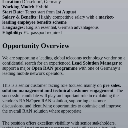
Location:
Düsseldorf, Germany
Working Model:
Hybrid
Start Date:
Target start from
1st August
Salary & Benefits:
Highly competitive salary with a
market-
leading employee benefits scheme
Languages:
English essential, German advantageous
Eligibility:
EU passport required
Opportunity Overview
We are supporting a leading global telecoms technology vendor on a
confidential search for an experienced
Lead Solution Manager
to
support a major
Open RAN programme
with one of Germany’s
leading mobile network operators.
This is a senior customer-facing role focused mainly on
pre-sales,
solution management and technical customer engagement
. The
successful candidate will play an important role in explaining the
vendor’s RAN/Open RAN solution, supporting customer
discussions, and identifying opportunities to optimise and improve
the overall RAN solution where appropriate.
The position offers excellent visibility with senior stakeholders,