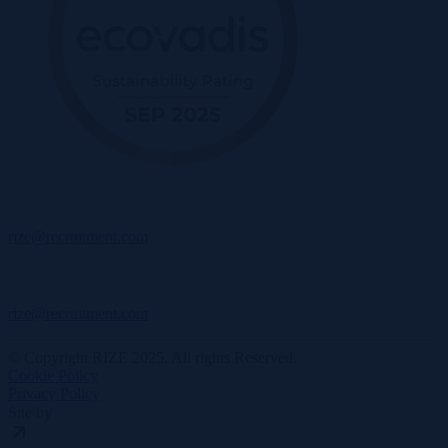
rize@recruitment.com
rize@recruitment.com
© Copyright RIZE 2025. All rights Reserved.
Cookie Policy
Privacy Policy
Site by