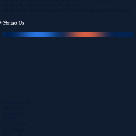
organisations and early-stage businesses.
Get in touch with us to discuss how best we can help your business.
Contact Us
Specialisms
Data Centre
Telecoms
Energy
Find & Hire
Hire Talent
Find a Job