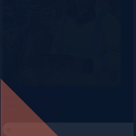
Data Centre
Telecommunication
Energy
How to Build Talent Pipelines Before Demand
Peaks
3 August 2026