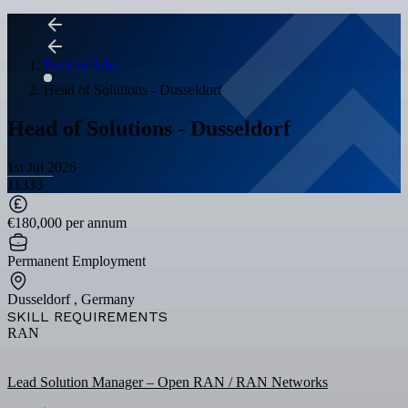
Back to Jobs
Head of Solutions - Dusseldorf
Head of Solutions - Dusseldorf
1st Jul 2026
11333
€180,000 per annum
Permanent Employment
Dusseldorf , Germany
SKILL REQUIREMENTS
RAN
Lead Solution Manager – Open RAN / RAN Networks