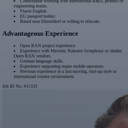
Comfortable working with international R&D, product or
engineering teams.
Fluent English.
EU passport holder.
Based near Düsseldorf or willing to relocate.
Advantageous Experience
Open RAN project experience.
Experience with Mavenir, Rakuten Symphony or similar
Open RAN vendors.
German language skills.
Experience supporting major mobile operators.
Previous experience in a fast-moving, start-up style or
international vendor environment.
Job ID No.
#
11333