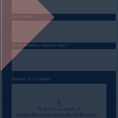
Last Name
Phone Number
, numeric only,
Resume / CV Upload
Drop files to attach, or
browse
Browse to attach file for Resume /