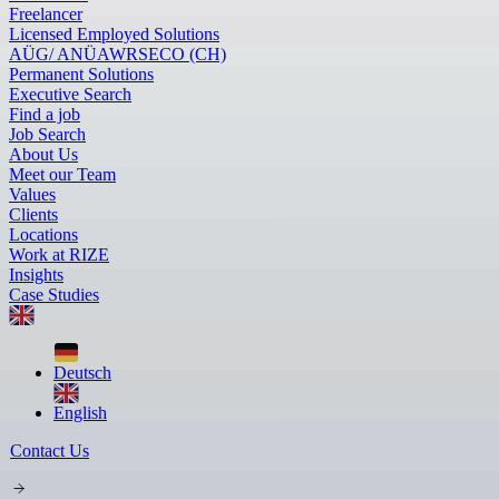
Freelancer
Licensed Employed Solutions
AÜG/ ANÜ
AWR
SECO (CH)
Permanent Solutions
Executive Search
Find a job
Job Search
About Us
Meet our Team
Values
Clients
Locations
Work at RIZE
Insights
Case Studies
Deutsch
English
Contact Us