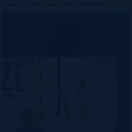
Aus- und Weiterbildung für die persönliche Entwicklung
Braunschweig, Niedersachsen, Germany
We provide real results.
Learn more about our industry insights and expertise we’ve
accumulated over our 20+ years in the recruitment industry.