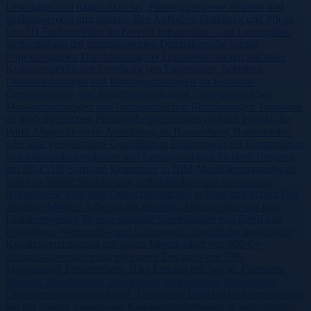
Unterlagen und tragen dazu bei, Planungsprozesse effizient und
qualitätsgerecht umzusetzen. Ihre Aufgaben Erstellung und Pflege
von 3D-Fachmodellen im Bereich Infrastruktur- und Leitungsbau
Sicherstellung der termingerechten Datenübergabe gemäß
Projektvorgaben Durchführung der Qualitätssicherung inklusive
Kollisionsprüfungen Erstellung von Lageplänen, Schnitten,
Detailzeichnungen und Planungsunterlagen für Entwurfs-,
Genehmigungs- und Ausführungsplanung Unterstützung bei
Massenermittlungen und fachspezifischen Berechnungen Teilnahme
an modellgestützten Planungsbesprechungen (je nach Projekt) Ihr
Profil Abgeschlossene Ausbildung als Bauzeichner, Bautechniker
oder eine vergleichbare Qualifikation Erfahrung in der Konstruktion
von Infrastrukturprojekten und Leitungsanlagen Sicherer Umgang
mit 3D-CAD-Software Kenntnisse in BIM-Modellierungssoftware
sind von Vorteil Strukturierte, selbstständige und zuverlässige
Arbeitsweise Sehr gute Deutschkenntnisse in Wort und Schrift Das
Angebot Mobiles Arbeiten mit flexiblen Arbeitszeiten und faire
Urlaubsregelung für eine optimale Vereinbarkeit von Beruf und
Privatleben Weihnachts- und Urlaubsgeld Zusätzliche betriebliche
Krankenversicherung mit einem Jahresbudget von 600 € +
Zahnzusatzversicherung mit einem Zuschuss von 70%
Movearound Firmenfitness, Bike Leasing mit Jobrad, Corporate
Benefits Regelmäßige Teamevents, Betriebsfeste Betriebliche
Unfallversicherung weltweit Zusätzliche betriebliche Altersvorsorge
mit der Allianz Interessante Karrieremöglichkeiten & individuelle