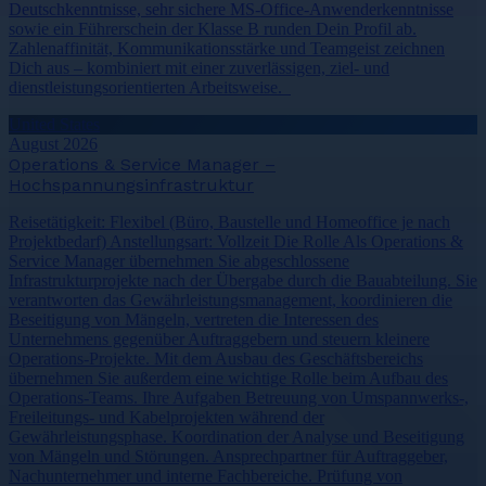
Deutschkenntnisse, sehr sichere MS-Office-Anwenderkenntnisse
sowie ein Führerschein der Klasse B runden Dein Profil ab.
Zahlenaffinität, Kommunikationsstärke und Teamgeist zeichnen
Dich aus – kombiniert mit einer zuverlässigen, ziel- und
dienstleistungsorientierten Arbeitsweise.
United States
August 2026
Operations & Service Manager –
Hochspannungsinfrastruktur
Reisetätigkeit: Flexibel (Büro, Baustelle und Homeoffice je nach
Projektbedarf) Anstellungsart: Vollzeit Die Rolle Als Operations &
Service Manager übernehmen Sie abgeschlossene
Infrastrukturprojekte nach der Übergabe durch die Bauabteilung. Sie
verantworten das Gewährleistungsmanagement, koordinieren die
Beseitigung von Mängeln, vertreten die Interessen des
Unternehmens gegenüber Auftraggebern und steuern kleinere
Operations-Projekte. Mit dem Ausbau des Geschäftsbereichs
übernehmen Sie außerdem eine wichtige Rolle beim Aufbau des
Operations-Teams. Ihre Aufgaben Betreuung von Umspannwerks-,
Freileitungs- und Kabelprojekten während der
Gewährleistungsphase. Koordination der Analyse und Beseitigung
von Mängeln und Störungen. Ansprechpartner für Auftraggeber,
Nachunternehmer und interne Fachbereiche. Prüfung von