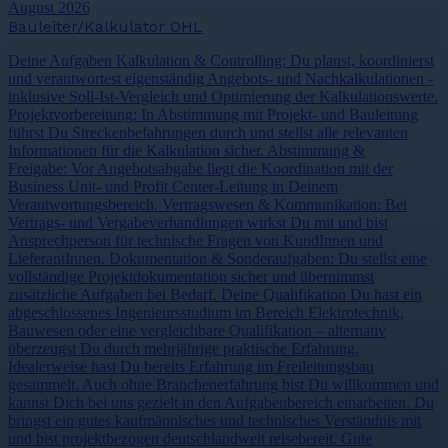
August 2026
Bauleiter/Kalkulator OHL
Deine Aufgaben Kalkulation & Controlling: Du planst, koordinierst
und verantwortest eigenständig Angebots- und Nachkalkulationen -
inklusive Soll-Ist-Vergleich und Optimierung der Kalkulationswerte.
Projektvorbereitung: In Abstimmung mit Projekt- und Bauleitung
führst Du Streckenbefahrungen durch und stellst alle relevanten
Informationen für die Kalkulation sicher. Abstimmung &
Freigabe: Vor Angebotsabgabe liegt die Koordination mit der
Business Unit- und Profit Center-Leitung in Deinem
Verantwortungsbereich. Vertragswesen & Kommunikation: Bei
Vertrags- und Vergabeverhandlungen wirkst Du mit und bist
Ansprechperson für technische Fragen von KundInnen und
LieferantInnen. Dokumentation & Sonderaufgaben: Du stellst eine
vollständige Projektdokumentation sicher und übernimmst
zusätzliche Aufgaben bei Bedarf. Deine Qualifikation Du hast ein
abgeschlossenes Ingenieursstudium im Bereich Elektrotechnik,
Bauwesen oder eine vergleichbare Qualifikation – alternativ
überzeugst Du durch mehrjährige praktische Erfahrung.
Idealerweise hast Du bereits Erfahrung im Freileitungsbau
gesammelt. Auch ohne Branchenerfahrung bist Du willkommen und
kannst Dich bei uns gezielt in den Aufgabenbereich einarbeiten. Du
bringst ein gutes kaufmännisches und technisches Verständnis mit
und bist projektbezogen deutschlandweit reisebereit. Gute