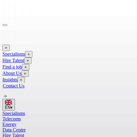
×
Specialisms
+
Hire Talent
+
Find a job
+
About Us
+
Insights
+
Contact Us
EN
▾
Specialisms
Telecoms
Energy
Data Centre
Hire Talent