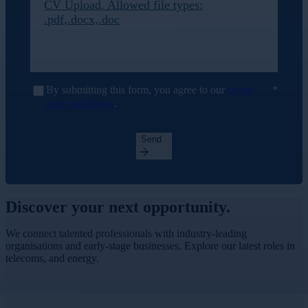
CV Upload. Allowed file types:
.pdf,.docx,.doc
By submitting this form, you agree to our
terms
and conditions
.
Send
Discover your
next opportunity.
We connect talented professionals with industry-leading
organisations and early-stage businesses. Explore our latest roles in
telecoms, and energy.
View More Jobs