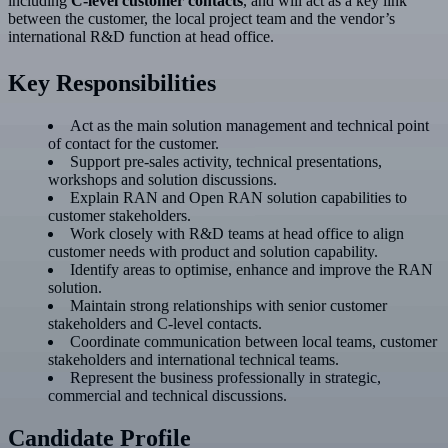
including
C-level customer contacts
, and will act as a key link
between the customer, the local project team and the vendor’s
international R&D function at head office.
Key Responsibilities
Act as the main solution management and technical point
of contact for the customer.
Support pre-sales activity, technical presentations,
workshops and solution discussions.
Explain RAN and Open RAN solution capabilities to
customer stakeholders.
Work closely with R&D teams at head office to align
customer needs with product and solution capability.
Identify areas to optimise, enhance and improve the RAN
solution.
Maintain strong relationships with senior customer
stakeholders and C-level contacts.
Coordinate communication between local teams, customer
stakeholders and international technical teams.
Represent the business professionally in strategic,
commercial and technical discussions.
Candidate Profile