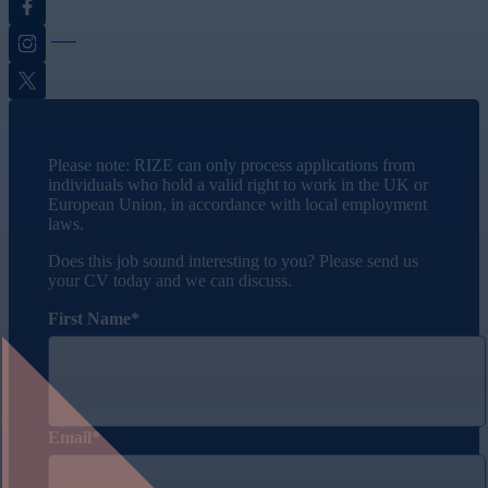
Instagram
Twitter
Please note: RIZE can only process applications from
individuals who hold a valid right to work in the UK or
European Union, in accordance with local employment
laws.
Does this job sound interesting to you? Please send us
your CV today and we can discuss.
First Name
Email