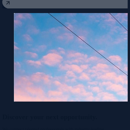
Discover your
next opportunity.
We connect talented professionals with industry-leading