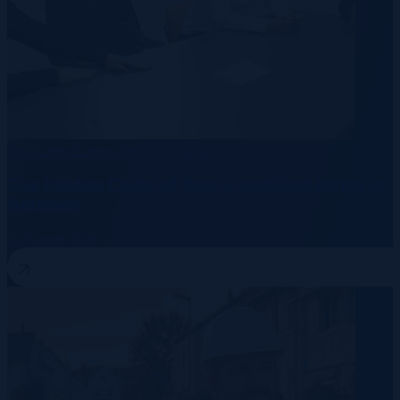
Data Centre
Energy
Telecommunication
The Hidden Costs of Non-Compliant Hiring in
Germany
10 August 2026