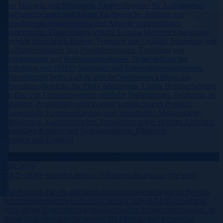
von Mängeln und Störungen. Ansprechpartner für Auftraggeber,
Nachunternehmer und interne Fachbereiche. Prüfung von
Gewährleistungsansprüchen und Abwehr unberechtigter
Forderungen. Eigenverantwortliche Leitung kleinerer Operations-
Projekte hinsichtlich Kosten, Terminen und Qualität. Steuerung von
Nachunternehmern und Projektbeteiligten. Erstellung von
Projektreports und Revisionsunterlagen. Sicherstellung der
Einhaltung von HSEQ-Standards und Unternehmensprozessen.
Unterstützung beim Aufbau und der Weiterentwicklung des
Operations-Bereichs. Ihr Profil Mindestens 3 Jahre Berufserfahrung
im Bau von Umspannwerken und/oder Freileitungen. Erfahrung als
Bauleiter, Projektleiter oder in einer vergleichbaren Position.
Ausgeprägte Kommunikations- und Stakeholder-Management-
Fähigkeiten. Kaufmännisches Verständnis sowie sicheres Auftreten
gegenüber Kunden und Vertragspartnern. Fließende
Deutsch und Englisch
Berlin, Berlin, Germany
INSIGHTS
July 2026
CAD-/BIM-Konstrukteur Infrastrukturbau (m/w/d)
Die Position Für ein etabliertes Ingenieurunternehmen im Bereich
Infrastrukturplanung suchen wir einen CAD-/BIM-Konstrukteur
(m/w/d) zur Unterstützung anspruchsvoller Infrastrukturprojekte. In
dieser Rolle erstellen Sie präzise 3D-Modelle und technische