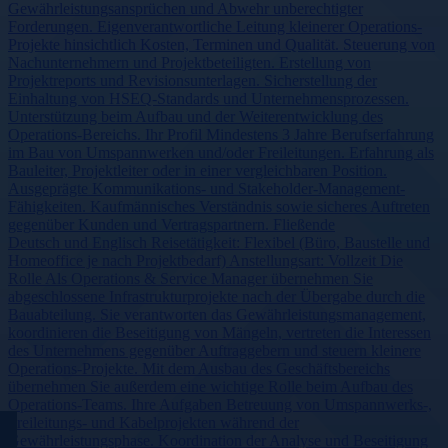
Gewährleistungsansprüchen und Abwehr unberechtigter
Forderungen. Eigenverantwortliche Leitung kleinerer Operations-
Projekte hinsichtlich Kosten, Terminen und Qualität. Steuerung von
Nachunternehmern und Projektbeteiligten. Erstellung von
Projektreports und Revisionsunterlagen. Sicherstellung der
Einhaltung von HSEQ-Standards und Unternehmensprozessen.
Unterstützung beim Aufbau und der Weiterentwicklung des
Operations-Bereichs. Ihr Profil Mindestens 3 Jahre Berufserfahrung
im Bau von Umspannwerken und/oder Freileitungen. Erfahrung als
Bauleiter, Projektleiter oder in einer vergleichbaren Position.
Ausgeprägte Kommunikations- und Stakeholder-Management-
Fähigkeiten. Kaufmännisches Verständnis sowie sicheres Auftreten
gegenüber Kunden und Vertragspartnern. Fließende
Deutsch und Englisch Reisetätigkeit: Flexibel (Büro, Baustelle und
Homeoffice je nach Projektbedarf) Anstellungsart: Vollzeit Die
Rolle Als Operations & Service Manager übernehmen Sie
abgeschlossene Infrastrukturprojekte nach der Übergabe durch die
Bauabteilung. Sie verantworten das Gewährleistungsmanagement,
koordinieren die Beseitigung von Mängeln, vertreten die Interessen
des Unternehmens gegenüber Auftraggebern und steuern kleinere
Operations-Projekte. Mit dem Ausbau des Geschäftsbereichs
übernehmen Sie außerdem eine wichtige Rolle beim Aufbau des
Operations-Teams. Ihre Aufgaben Betreuung von Umspannwerks-,
Freileitungs- und Kabelprojekten während der
Gewährleistungsphase. Koordination der Analyse und Beseitigung