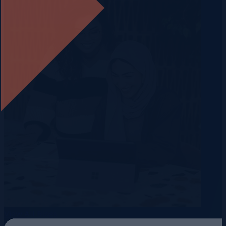
View All Blogs