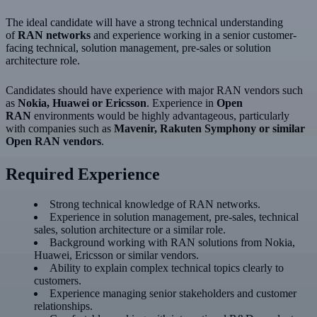
The ideal candidate will have a strong technical understanding
of
RAN networks
and experience working in a senior customer-
facing technical, solution management, pre-sales or solution
architecture role.
Candidates should have experience with major RAN vendors such
as
Nokia, Huawei or Ericsson
. Experience in
Open
RAN
environments would be highly advantageous, particularly
with companies such as
Mavenir, Rakuten Symphony or similar
Open RAN vendors
.
Required Experience
Strong technical knowledge of RAN networks.
Experience in solution management, pre-sales, technical
sales, solution architecture or a similar role.
Background working with RAN solutions from Nokia,
Huawei, Ericsson or similar vendors.
Ability to explain complex technical topics clearly to
customers.
Experience managing senior stakeholders and customer
relationships.