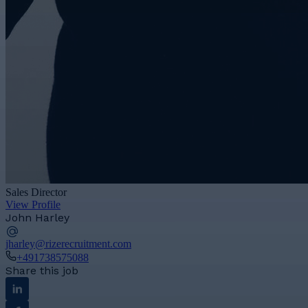
Sales Director
View Profile
John Harley
jharley@rizerecruitment.com
+491738575088
Share this job
Linkedin
Facebook