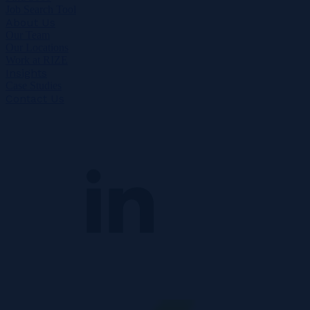
Job Search Tool
About Us
Our Team
Our Locations
Work at RIZE
Insights
Case Studies
Contact Us