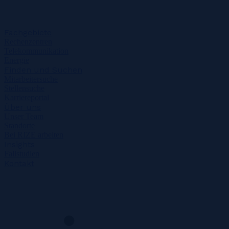
Fachgebiete
Rechenzentren
Telekommunikation
Energie
Finden und Suchen
Mitarbeitersuche
Stellensuche
Karriereportal
Über uns
Unser Team
Standorte
Bei RIZE arbeiten
Insights
Fallstudien
Kontakt