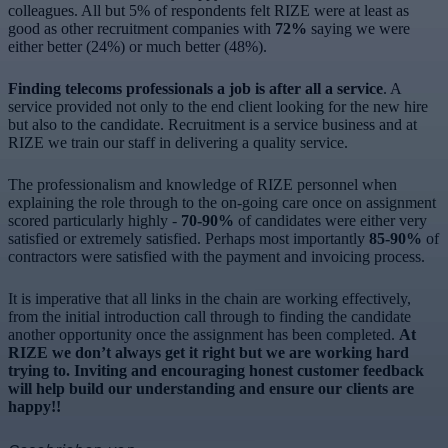
colleagues. All but 5% of respondents felt RIZE were at least as
good as other recruitment companies with
72%
saying we were
either better (24%) or much better (48%).
Finding telecoms professionals a job is after all a service
. A
service provided not only to the end client looking for the new hire
but also to the candidate. Recruitment is a service business and at
RIZE we train our staff in delivering a quality service.
The professionalism and knowledge of RIZE personnel when
explaining the role through to the on-going care once on assignment
scored particularly highly -
70-90%
of candidates were either very
satisfied or extremely satisfied. Perhaps most importantly
85-90%
of
contractors were satisfied with the payment and invoicing process.
It is imperative that all links in the chain are working effectively,
from the initial introduction call through to finding the candidate
another opportunity once the assignment has been completed.
At
RIZE we don’t always get it right but we are working hard
trying to. Inviting and encouraging honest customer feedback
will help build our understanding and ensure our clients are
happy!!