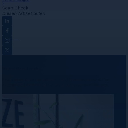
Sean Cheek
Diesen Artikel teilen
Linkedin
Facebook
Instagram
Twitter
We provide real results.
Learn more about our industry insights and expertise we’ve
accumulated over our 20+ years in the recruitment industry.