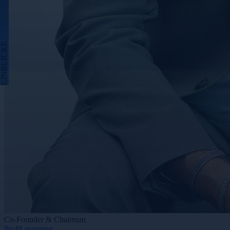
EINBLICKE
Co-Founder & Chairman
Profil anzeigen