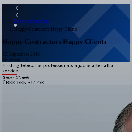
Zurück zu Insights
Happy Contractors Happy Clients
Happy Contractors Happy Clients
17. September 2019
Some statistics
Finding telecoms professionals a job is after all a
service.
Sean Cheek
ÜBER DEN AUTOR