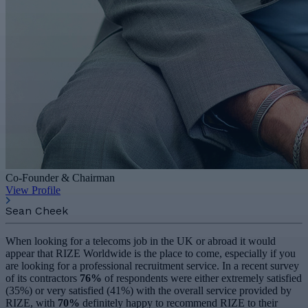
Co-Founder & Chairman
View Profile
Sean Cheek
When looking for a telecoms job in the UK or abroad it would
appear that RIZE Worldwide is the place to come, especially if you
are looking for a professional recruitment service. In a recent survey
of its contractors
76%
of respondents were either extremely satisfied
(35%) or very satisfied (41%) with the overall service provided by
RIZE, with
70%
definitely happy to recommend RIZE to their