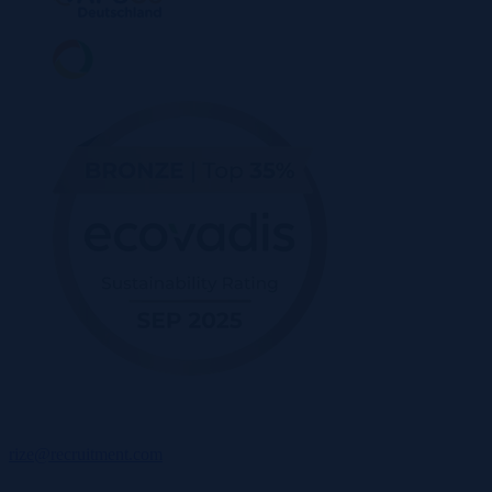
rize@recruitment.com