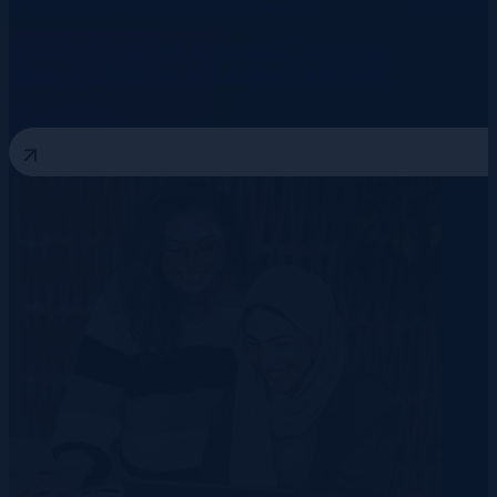
Rechenzentren
Telekommunikation
Energie
Talent-Pipelines aufbauen, bevor die
Nachfrage ihren Höhepunkt erreicht
3 August 2026