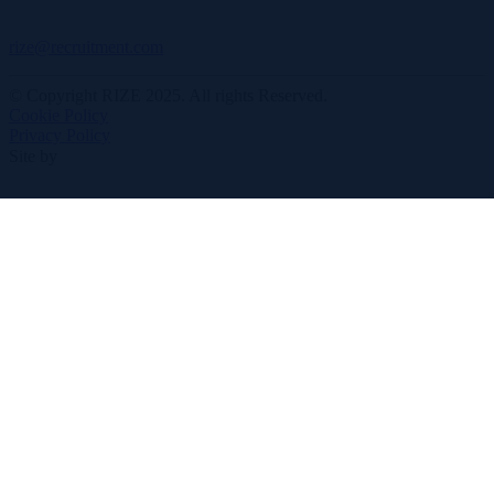
rize@recruitment.com
© Copyright RIZE 2025. All rights Reserved.
Cookie Policy
Privacy Policy
Site by