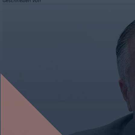
Geschrieben von