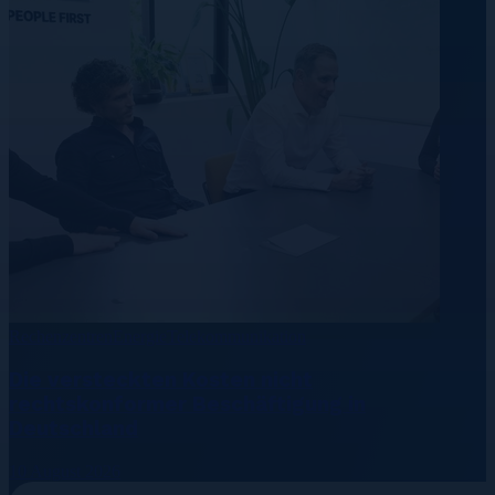
Rechenzentren
Energie
Telekommunikation
Die versteckten Kosten nicht
rechtskonformer Beschäftigung in
Deutschland
10 August 2026