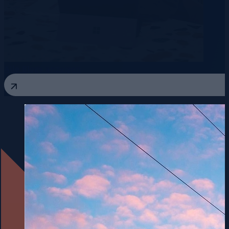
Alle Blogs anzeigen