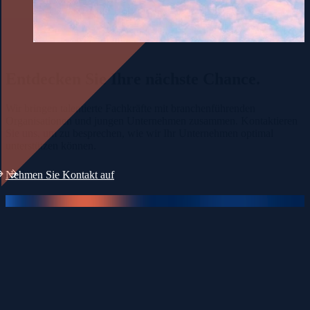
Entdecken Sie Ihre
nächste Chance.
Wir bringen talentierte Fachkräfte mit branchenführenden
Organisationen und jungen Unternehmen zusammen. Kontaktieren
Sie uns, um zu besprechen, wie wir Ihr Unternehmen optimal
unterstützen können.
Nehmen Sie Kontakt auf