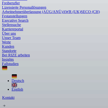
Freiberufler
Lizensierte Personallösungen
Arbeitnehmerüberlassung (AÜG/ANÜ)
AWR (UK)
SECO (CH)
Festanstellungen
Executive Search
Stellensuche
Karriereportal
Über uns
Unser Team
Werte
Kunden
Standorte
Bei RIZE arbeiten
Insights
Fallstudien
Deutsch
English
Kontakt