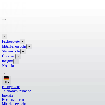
×
Fachgebiete
+
Mitarbeitersuche
+
Stellensuche
+
Über uns
+
Insights
+
Kontakt
DE
▾
Fachgebiete
Telekommunikation
Energie
Rechenzentren
Mitarbeitersuche