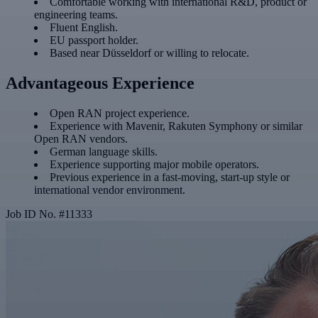
Comfortable working with international R&D, product or
engineering teams.
Fluent English.
EU passport holder.
Based near Düsseldorf or willing to relocate.
Advantageous Experience
Open RAN project experience.
Experience with Mavenir, Rakuten Symphony or similar
Open RAN vendors.
German language skills.
Experience supporting major mobile operators.
Previous experience in a fast-moving, start-up style or
international vendor environment.
Job ID No.
#
11333