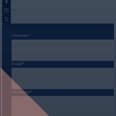
Instagram
Twitter
Vorname
Email
Nachname