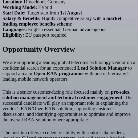
Location:
Düsseldorf, Germany
Working Model:
Hybrid
Start Date:
Target start from
1st August
Salary & Benefits:
Highly competitive salary with a
market-
leading employee benefits scheme
Languages:
English essential, German advantageous
Eligibility:
EU passport required
Opportunity Overview
We are supporting a leading global telecoms technology vendor on a
confidential search for an experienced
Lead Solution Manager
to
support a major
Open RAN programme
with one of Germany’s
leading mobile network operators.
This is a senior customer-facing role focused mainly on
pre-sales,
solution management and technical customer engagement
. The
successful candidate will play an important role in explaining the
vendor’s RAN/Open RAN solution, supporting customer
discussions, and identifying opportunities to optimise and improve
the overall RAN solution where appropriate.
The position offers excellent visibility with senior stakeholders,