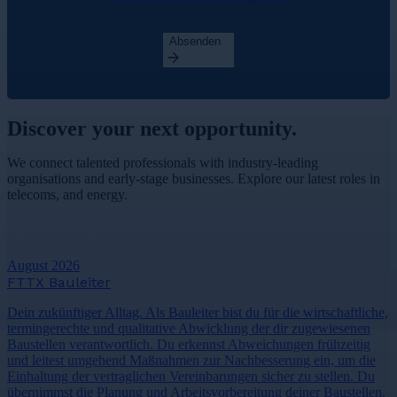
Absenden
Discover your
next opportunity.
We connect talented professionals with industry-leading
organisations and early-stage businesses. Explore our latest roles in
telecoms, and energy.
View More Jobs
August 2026
FTTX Bauleiter
Dein zukünftiger Alltag. Als Bauleiter bist du für die wirtschaftliche,
termingerechte und qualitative Abwicklung der dir zugewiesenen
Baustellen verantwortlich. Du erkennst Abweichungen frühzeitig
und leitest umgehend Maßnahmen zur Nachbesserung ein, um die
Einhaltung der vertraglichen Vereinbarungen sicher zu stellen. Du
übernimmst die Planung und Arbeitsvorbereitung deiner Baustellen.