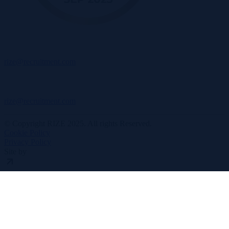
rize@recruitment.com
rize@recruitment.com
© Copyright RIZE 2025. All rights Reserved.
Cookie Policy
Privacy Policy
Site by