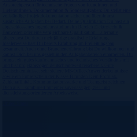
Ansprechperson für technische Fragen von KundInnen und
LieferantInnen. Dokumentation & Sonderaufgaben: Du stellst eine
vollständige Projektdokumentation sicher und übernimmst
zusätzliche Aufgaben bei Bedarf. Deine Qualifikation Du hast ein
abgeschlossenes Ingenieursstudium im Bereich Elektrotechnik,
Bauwesen oder eine vergleichbare Qualifikation – alternativ
überzeugst Du durch mehrjährige praktische Erfahrung.
Idealerweise hast Du bereits Erfahrung im Freileitungsbau
gesammelt. Auch ohne Branchenerfahrung bist Du willkommen und
kannst Dich bei uns gezielt in den Aufgabenbereich einarbeiten. Du
bringst ein gutes kaufmännisches und technisches Verständnis mit
und bist projektbezogen deutschlandweit reisebereit. Gute
Deutschkenntnisse, sehr sichere MS-Office-Anwenderkenntnisse
sowie ein Führerschein der Klasse B runden Dein Profil ab.
Zahlenaffinität, Kommunikationsstärke und Teamgeist zeichnen
Dich aus – kombiniert mit einer zuverlässigen, ziel- und
dienstleistungsorientierten Arbeitsweise.
United States
We provide real results.
Learn more about our industry insights and expertise we’ve