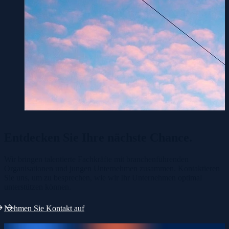
Entdecken Sie Ihre
nächste Chance.
Wir bringen talentierte Fachkräfte mit branchenführenden
Organisationen und jungen Unternehmen zusammen. Kontaktieren
Sie uns, um zu besprechen, wie wir Ihr Unternehmen optimal
unterstützen können.
Nehmen Sie Kontakt auf