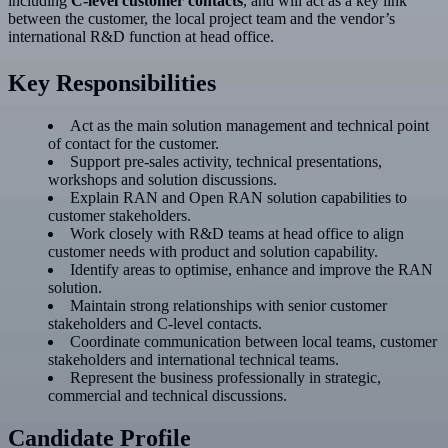
including
C-level customer contacts
, and will act as a key link
between the customer, the local project team and the vendor’s
international R&D function at head office.
Key Responsibilities
Act as the main solution management and technical point
of contact for the customer.
Support pre-sales activity, technical presentations,
workshops and solution discussions.
Explain RAN and Open RAN solution capabilities to
customer stakeholders.
Work closely with R&D teams at head office to align
customer needs with product and solution capability.
Identify areas to optimise, enhance and improve the RAN
solution.
Maintain strong relationships with senior customer
stakeholders and C-level contacts.
Coordinate communication between local teams, customer
stakeholders and international technical teams.
Represent the business professionally in strategic,
commercial and technical discussions.
Candidate Profile