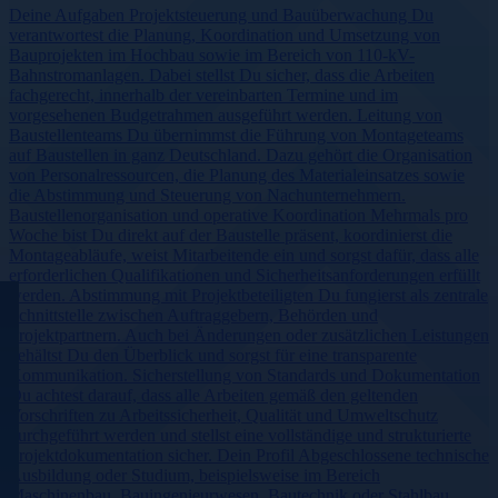
Deine Aufgaben Projektsteuerung und Bauüberwachung Du
verantwortest die Planung, Koordination und Umsetzung von
Bauprojekten im Hochbau sowie im Bereich von 110-kV-
Bahnstromanlagen. Dabei stellst Du sicher, dass die Arbeiten
fachgerecht, innerhalb der vereinbarten Termine und im
vorgesehenen Budgetrahmen ausgeführt werden. Leitung von
Baustellenteams Du übernimmst die Führung von Montageteams
auf Baustellen in ganz Deutschland. Dazu gehört die Organisation
von Personalressourcen, die Planung des Materialeinsatzes sowie
die Abstimmung und Steuerung von Nachunternehmern.
Baustellenorganisation und operative Koordination Mehrmals pro
Woche bist Du direkt auf der Baustelle präsent, koordinierst die
Montageabläufe, weist Mitarbeitende ein und sorgst dafür, dass alle
erforderlichen Qualifikationen und Sicherheitsanforderungen erfüllt
werden. Abstimmung mit Projektbeteiligten Du fungierst als zentrale
Schnittstelle zwischen Auftraggebern, Behörden und
Projektpartnern. Auch bei Änderungen oder zusätzlichen Leistungen
behältst Du den Überblick und sorgst für eine transparente
Kommunikation. Sicherstellung von Standards und Dokumentation
Du achtest darauf, dass alle Arbeiten gemäß den geltenden
Vorschriften zu Arbeitssicherheit, Qualität und Umweltschutz
durchgeführt werden und stellst eine vollständige und strukturierte
Projektdokumentation sicher. Dein Profil Abgeschlossene technische
Ausbildung oder Studium, beispielsweise im Bereich
Maschinenbau, Bauingenieurwesen, Bautechnik oder Stahlbau