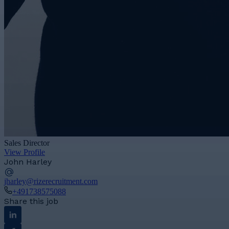
Sales Director
View Profile
John Harley
jharley@rizerecruitment.com
+491738575088
Share this job
Linkedin
Facebook