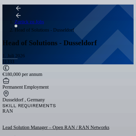
Zurück zu Jobs
Head of Solutions - Dusseldorf
Head of Solutions - Dusseldorf
1. Juli 2026
11333
€180,000 per annum
Permanent Employment
Dusseldorf , Germany
SKILL REQUIREMENTS
RAN
Lead Solution Manager – Open RAN / RAN Networks