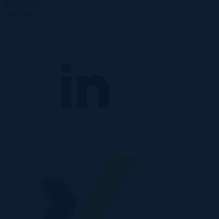
Fallstudien
Kontakt