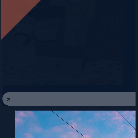
Alle Blogs anzeigen