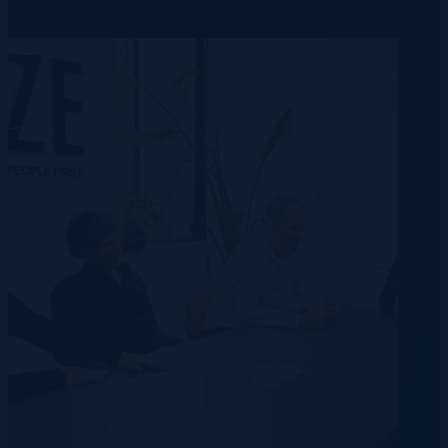
accumulated over our 20+ years in the recruitment industry.