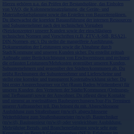
Hierzu gehören u.a. das Prüfen der Bestandspläne, das Einholen
von VAO, die Kolonneneinsatzplanung, die Geräte- und
Materialbedarfsplanung sowie das Erstellen von Bauzeitenplänen.
Du überwachst die korrekte Bauausführung der internen Ressourcen
und Subunternehmer nach den technischen Vorgaben
(Netzkonzepten) unserer Kunden sowie der einschlägigen
technischen Normen und Vorschriften (z.B. ZTV-A-StB, RSA21,
DIN-Normen, etc.). Du stellst die mangelfreie Ausführung,
Dokumentation der Leistungen sowie die Abnahme durch
Stadt/Kommune und unseren Kunden sicher. Du erstellst zeitnah
Aufmaße unter Berücksichtigung von Erschwernissen und rechnest
die erfassten Leistungen/Mehrkosten gegenüber unseren Kunden,
Subunternehmern und gegenüber den Städten/kommunen ab. Du
prüfst Rechnungen der Subunternehmer und Lieferscheine und
stellst eine korrekte und transparent Kostenabwicklung sicher. Du
bist erster Ansprechpartner vor Ort (Raum Baden-Württemberg) für
unseren Kunden, den Vertretern der Städte/Kommunen (Ordnungs-
und Tiefbauamt) sowie der Anwohner. Du pflegst diese Kontakte
und nimmst an regelmäßigen Baubesprechungen/Jour-Fix Terminen
unserer Auftraggeber teil. Das bringst du mit. Abgeschlossene
Ausbildung zum Straßenbauer (m/w/d), abgeschlossene
Weiterbildung zum Straßenbaumeister (m/w/d), Bautechniker
(m/w/d), Bauingenieur (m/w/d) oder vergleichbare Ausbildung.
Mehrjährige Berufs- und Branchenerfahrung sowie sehr gute
Kenntnisse im Bereich Glasfaserausbau (NE3). Erfahrung im