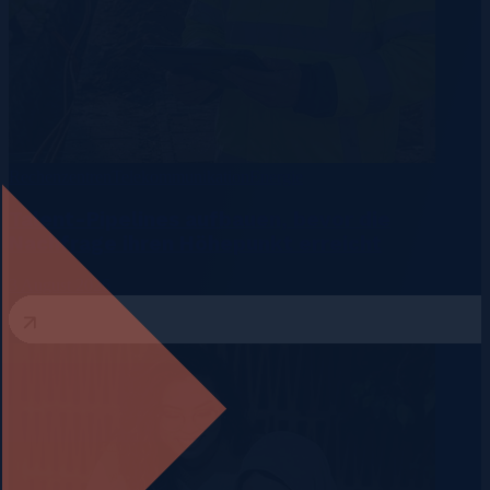
Rechenzentren
Telekommunikation
Energie
Talent-Pipelines aufbauen, bevor die
Nachfrage ihren Höhepunkt erreicht
3 August 2026