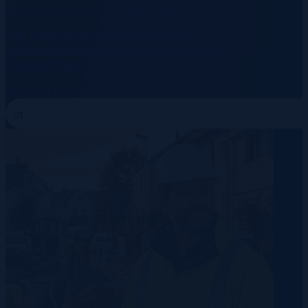
Rechenzentren
Energie
Telekommunikation
Die versteckten Kosten nicht
rechtskonformer Beschäftigung in
Deutschland
10 August 2026