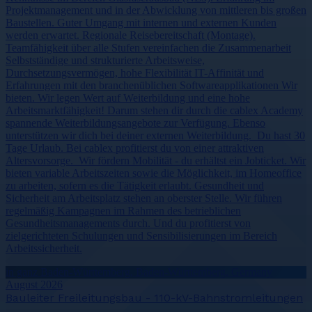
Projektmanagement und in der Abwicklung von mittleren bis großen
Baustellen. Guter Umgang mit internen und externen Kunden
werden erwartet. Regionale Reisebereitschaft (Montage).
Teamfähigkeit über alle Stufen vereinfachen die Zusammenarbeit
Selbstständige und strukturierte Arbeitsweise,
Durchsetzungsvermögen, hohe Flexibilität IT-Affinität und
Erfahrungen mit den branchenüblichen Softwareapplikationen Wir
bieten. Wir legen Wert auf Weiterbildung und eine hohe
Arbeitsmarktfähigkeit! Darum stehen dir durch die cablex Academy
spannende Weiterbildungsangebote zur Verfügung. Ebenso
unterstützen wir dich bei deiner externen Weiterbildung. Du hast 30
Tage Urlaub. Bei cablex profitierst du von einer attraktiven
Altersvorsorge. Wir fördern Mobilität - du erhältst ein Jobticket. Wir
bieten variable Arbeitszeiten sowie die Möglichkeit, im Homeoffice
zu arbeiten, sofern es die Tätigkeit erlaubt. Gesundheit und
Sicherheit am Arbeitsplatz stehen an oberster Stelle. Wir führen
regelmäßig Kampagnen im Rahmen des betrieblichen
Gesundheitsmanagements durch. Und du profitierst von
zielgerichteten Schulungen und Sensibilisierungen im Bereich
Arbeitssicherheit.
in ganz Baden-Württemberg, Baden-Württemberg, Germany
August 2026
Bauleiter Freileitungsbau - 110-kV-Bahnstromleitungen