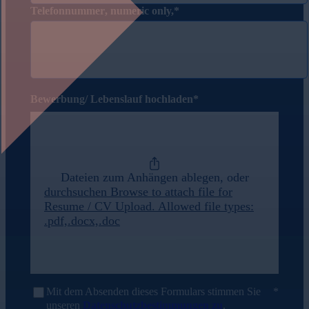
Telefonnummer
, numeric only,
Bewerbung/ Lebenslauf hochladen
Dateien zum Anhängen ablegen, oder
durchsuchen
Browse to attach file for
Resume / CV Upload. Allowed file types:
.pdf,.docx,.doc
Mit dem Absenden dieses Formulars stimmen Sie
unseren
Datenschutzbestimmungen zu
.