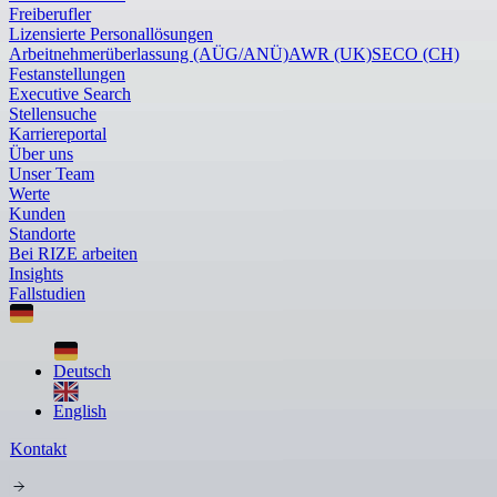
Freiberufler
Lizensierte Personallösungen
Arbeitnehmerüberlassung (AÜG/ANÜ)
AWR (UK)
SECO (CH)
Festanstellungen
Executive Search
Stellensuche
Karriereportal
Über uns
Unser Team
Werte
Kunden
Standorte
Bei RIZE arbeiten
Insights
Fallstudien
Deutsch
English
Kontakt