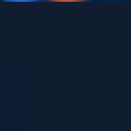
Fachgebiete
Rechenzentren
Telekommunikation
Energie
Finden und Suchen
Mitarbeitersuche
Stellensuche
Karriereportal
Über uns
Unser Team
Standorte
Bei RIZE arbeiten
Insights