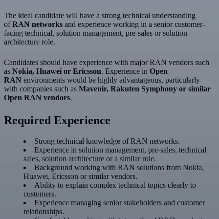
The ideal candidate will have a strong technical understanding
of
RAN networks
and experience working in a senior customer-
facing technical, solution management, pre-sales or solution
architecture role.
Candidates should have experience with major RAN vendors such
as
Nokia, Huawei or Ericsson
. Experience in
Open
RAN
environments would be highly advantageous, particularly
with companies such as
Mavenir, Rakuten Symphony or similar
Open RAN vendors
.
Required Experience
Strong technical knowledge of RAN networks.
Experience in solution management, pre-sales, technical
sales, solution architecture or a similar role.
Background working with RAN solutions from Nokia,
Huawei, Ericsson or similar vendors.
Ability to explain complex technical topics clearly to
customers.
Experience managing senior stakeholders and customer
relationships.