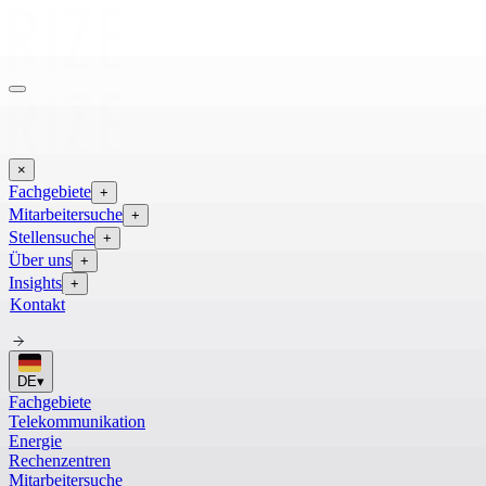
×
Fachgebiete
+
Mitarbeitersuche
+
Stellensuche
+
Über uns
+
Insights
+
Kontakt
DE
▾
Fachgebiete
Telekommunikation
Energie
Rechenzentren
Mitarbeitersuche