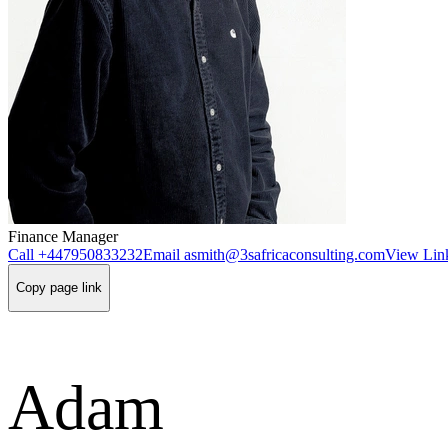
Finance Manager
Call
+447950833232
Email
asmith@3safricaconsulting.com
View Link
Copy page link
Adam