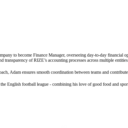
mpany to become Finance Manager, overseeing day-to-day financial op
and transparency of RIZE’s accounting processes across multiple entities
oach, Adam ensures smooth coordination between teams and contributes 
the English football league - combining his love of good food and spor