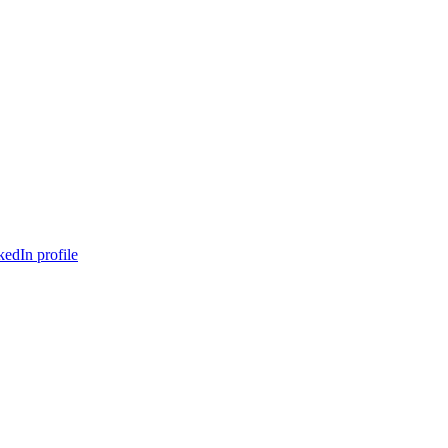
edIn profile