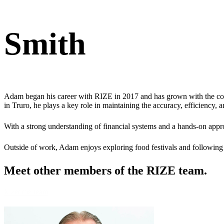
Smith
Adam began his career with RIZE in 2017 and has grown with the co
in Truro, he plays a key role in maintaining the accuracy, efficiency, 
With a strong understanding of financial systems and a hands-on appr
Outside of work, Adam enjoys exploring food festivals and following 
Meet other members
of the RIZE team.
Meet the team