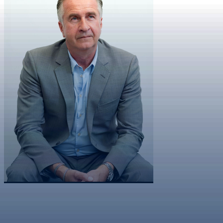
Co-Founder & Chairman
Cheek
Sean