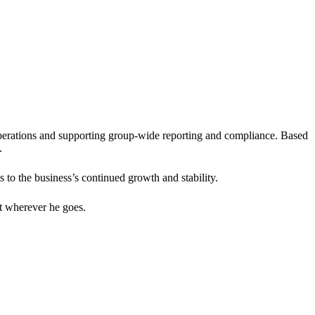
erations and supporting group-wide reporting and compliance. Based
.
to the business’s continued growth and stability.
t wherever he goes.