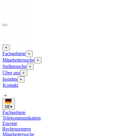
×
Fachgebiete
+
Mitarbeitersuche
+
Stellensuche
+
Über uns
+
Insights
+
Kontakt
DE
▾
Fachgebiete
Telekommunikation
Energie
Rechenzentren
Mitarbeitersuche