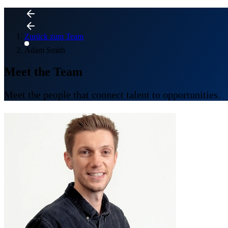
Zurück zum Team
Adam Smith
Meet the Team
Meet the people that connect talent to opportunities.