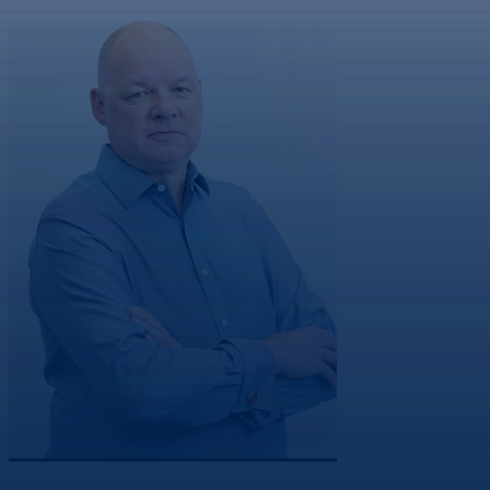
Co-Founder & Non-Executive Director