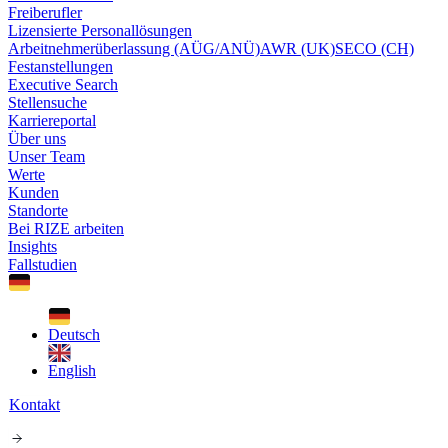
Freiberufler
Lizensierte Personallösungen
Arbeitnehmerüberlassung (AÜG/ANÜ)
AWR (UK)
SECO (CH)
Festanstellungen
Executive Search
Stellensuche
Karriereportal
Über uns
Unser Team
Werte
Kunden
Standorte
Bei RIZE arbeiten
Insights
Fallstudien
Deutsch
English
Kontakt