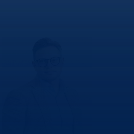
Andy
Hillery